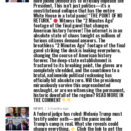
have joined Democrats to officially impeach the
President. This isn’t just politics—it’s a
constitutional collapse that has the entire
White House in a total panic! “THE POINT OF NO
RETURN.”
Witness the “2 Minutes Ago”
footage of the final gavel that changes
American history forever! The internet is in an
absolute state of chaos tonight as millions of
furious citizens demand answers. The
breathless “2 Minutes Ago” footage of the final
gavel striking the desk is leaking everywhere,
changing the course of American history
forever. The deep-state establishment is
fractured to its breaking point, the gloves are
completely shredded, and the countdown to a
brutal, nationwide political reckoning has
officially hit absolute zero. Will the presidency
miraculously survive this unprecedented
onslaught, or are we witnessing the permanent,
historic downfall of the regime? READ MORE IN
THE COMMENT
NEWS
6 months ago
A federal judge has ruled: Melania Trump must
testify under oath—and the panic inside
Trump’s camp is real. What she reveals could
change everything.
Click the link to get the