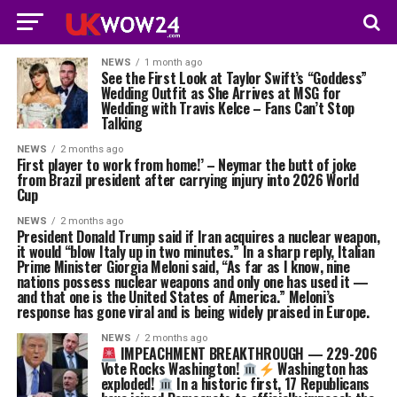
NEWS
1 month ago
See the First Look at Taylor Swift’s “Goddess”
Wedding Outfit as She Arrives at MSG for
Wedding with Travis Kelce – Fans Can’t Stop
Talking
NEWS
2 months ago
First player to work from home!’ – Neymar the butt of joke
from Brazil president after carrying injury into 2026 World
Cup
NEWS
2 months ago
President Donald Trump said if Iran acquires a nuclear weapon,
it would “blow Italy up in two minutes.” In a sharp reply, Italian
Prime Minister Giorgia Meloni said, “As far as I know, nine
nations possess nuclear weapons and only one has used it —
and that one is the United States of America.” Meloni’s
response has gone viral and is being widely praised in Europe.
NEWS
2 months ago
IMPEACHMENT BREAKTHROUGH — 229-206
Vote Rocks Washington!
Washington has
exploded!
In a historic first, 17 Republicans