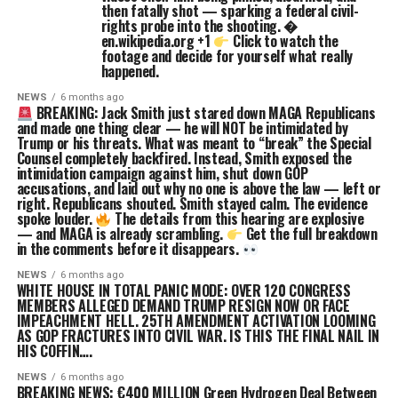
then fatally shot — sparking a federal civil-
rights probe into the shooting. �
en.wikipedia.org +1
Click to watch the
footage and decide for yourself what really
happened.
NEWS
6 months ago
BREAKING: Jack Smith just stared down MAGA Republicans
and made one thing clear — he will NOT be intimidated by
Trump or his threats. What was meant to “break” the Special
Counsel completely backfired. Instead, Smith exposed the
intimidation campaign against him, shut down GOP
accusations, and laid out why no one is above the law — left or
right. Republicans shouted. Smith stayed calm. The evidence
spoke louder.
The details from this hearing are explosive
— and MAGA is already scrambling.
Get the full breakdown
in the comments before it disappears.
NEWS
6 months ago
WHITE HOUSE IN TOTAL PANIC MODE: OVER 120 CONGRESS
MEMBERS ALLEGED DEMAND TRUMP RESIGN NOW OR FACE
IMPEACHMENT HELL. 25TH AMENDMENT ACTIVATION LOOMING
AS GOP FRACTURES INTO CIVIL WAR. IS THIS THE FINAL NAIL IN
HIS COFFIN….
NEWS
6 months ago
BREAKING NEWS: €400 MILLION Green Hydrogen Deal Between