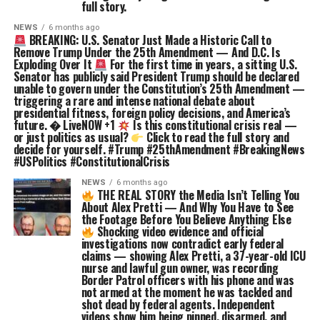
full story.
NEWS
6 months ago
BREAKING: U.S. Senator Just Made a Historic Call to
Remove Trump Under the 25th Amendment — And D.C. Is
Exploding Over It
For the first time in years, a sitting U.S.
Senator has publicly said President Trump should be declared
unable to govern under the Constitution’s 25th Amendment —
triggering a rare and intense national debate about
presidential fitness, foreign policy decisions, and America’s
future. � LiveNOW +1
Is this constitutional crisis real —
or just politics as usual?
Click to read the full story and
decide for yourself. #Trump #25thAmendment #BreakingNews
#USPolitics #ConstitutionalCrisis
NEWS
6 months ago
THE REAL STORY the Media Isn’t Telling You
About Alex Pretti — And Why You Have to See
the Footage Before You Believe Anything Else
Shocking video evidence and official
investigations now contradict early federal
claims — showing Alex Pretti, a 37-year-old ICU
nurse and lawful gun owner, was recording
Border Patrol officers with his phone and was
not armed at the moment he was tackled and
shot dead by federal agents. Independent
videos show him being pinned, disarmed, and