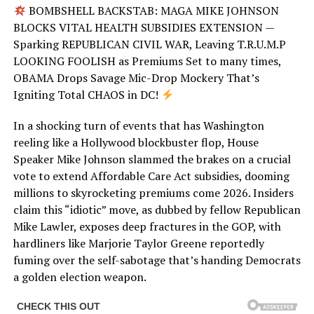
BOMBSHELL BACKSTAB: MAGA MIKE JOHNSON
BLOCKS VITAL HEALTH SUBSIDIES EXTENSION —
Sparking REPUBLICAN CIVIL WAR, Leaving T.R.U.M.P
LOOKING FOOLISH as Premiums Set to many times,
OBAMA Drops Savage Mic-Drop Mockery That’s
Igniting Total CHAOS in DC!
In a shocking turn of events that has Washington
reeling like a Hollywood blockbuster flop, House
Speaker Mike Johnson slammed the brakes on a crucial
vote to extend Affordable Care Act subsidies, dooming
millions to skyrocketing premiums come 2026. Insiders
claim this “idiotic” move, as dubbed by fellow Republican
Mike Lawler, exposes deep fractures in the GOP, with
hardliners like Marjorie Taylor Greene reportedly
fuming over the self-sabotage that’s handing Democrats
a golden election weapon.