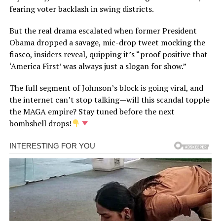
fearing voter backlash in swing districts.
But the real drama escalated when former President
Obama dropped a savage, mic-drop tweet mocking the
fiasco, insiders reveal, quipping it’s “proof positive that
‘America First’ was always just a slogan for show.”
The full segment of Johnson’s block is going viral, and
the internet can’t stop talking—will this scandal topple
the MAGA empire? Stay tuned before the next
bombshell drops!