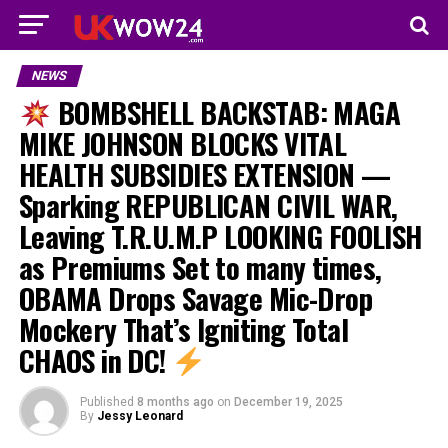
NEWS
BOMBSHELL BACKSTAB: MAGA
MIKE JOHNSON BLOCKS VITAL
HEALTH SUBSIDIES EXTENSION —
Sparking REPUBLICAN CIVIL WAR,
Leaving T.R.U.M.P LOOKING FOOLISH
as Premiums Set to many times,
OBAMA Drops Savage Mic-Drop
Mockery That’s Igniting Total
CHAOS in DC!
Published
8 months ago
on
December 19, 2025
By
Jessy Leonard