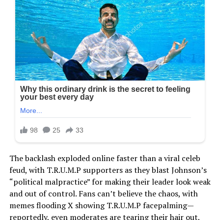
The backlash exploded online faster than a viral celeb
feud, with T.R.U.M.P supporters as they blast Johnson’s
“political malpractice” for making their leader look weak
and out of control. Fans can’t believe the chaos, with
memes flooding X showing T.R.U.M.P facepalming—
reportedly, even moderates are tearing their hair out,