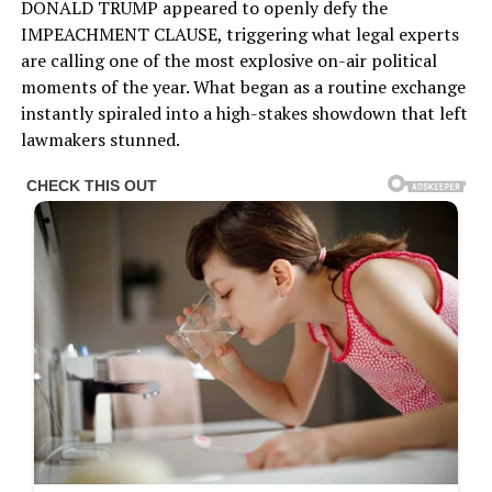
DONALD TRUMP appeared to openly defy the
IMPEACHMENT CLAUSE, triggering what legal experts
are calling one of the most explosive on-air political
moments of the year. What began as a routine exchange
instantly spiraled into a high-stakes showdown that left
lawmakers stunned.