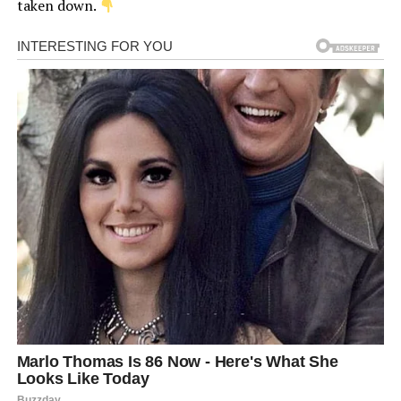
taken down.