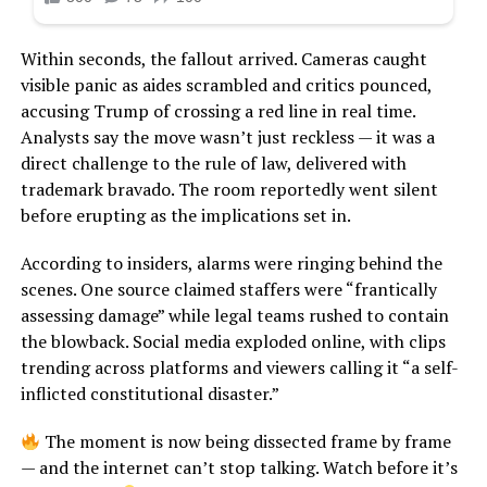
Within seconds, the fallout arrived. Cameras caught
visible panic as aides scrambled and critics pounced,
accusing Trump of crossing a red line in real time.
Analysts say the move wasn’t just reckless — it was a
direct challenge to the rule of law, delivered with
trademark bravado. The room reportedly went silent
before erupting as the implications set in.
According to insiders, alarms were ringing behind the
scenes. One source claimed staffers were “frantically
assessing damage” while legal teams rushed to contain
the blowback. Social media exploded online, with clips
trending across platforms and viewers calling it “a self-
inflicted constitutional disaster.”
The moment is now being dissected frame by frame
— and the internet can’t stop talking. Watch before it’s