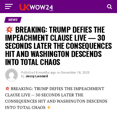
NEWS
BREAKING: TRUMP DEFIES THE
IMPEACHMENT CLAUSE LIVE — 30
SECONDS LATER THE CONSEQUENCES
HIT AND WASHINGTON DESCENDS
INTO TOTAL CHAOS
Published
8 months ago
on
December 18, 2025
By
Jessy Leonard
BREAKING: TRUMP DEFIES THE IMPEACHMENT
CLAUSE LIVE — 30 SECONDS LATER THE
CONSEQUENCES HIT AND WASHINGTON DESCENDS
INTO TOTAL CHAOS