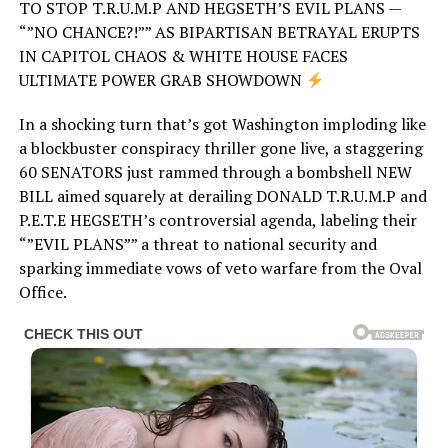
TO STOP T.R.U.M.P AND HEGSETH’S EVIL PLANS —
“”NO CHANCE?!”” AS BIPARTISAN BETRAYAL ERUPTS
IN CAPITOL CHAOS & WHITE HOUSE FACES
ULTIMATE POWER GRAB SHOWDOWN
In a shocking turn that’s got Washington imploding like
a blockbuster conspiracy thriller gone live, a staggering
60 SENATORS just rammed through a bombshell NEW
BILL aimed squarely at derailing DONALD T.R.U.M.P and
P.E.T.E HEGSETH’s controversial agenda, labeling their
“”EVIL PLANS”” a threat to national security and
sparking immediate vows of veto warfare from the Oval
Office.