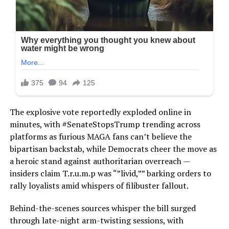
The explosive vote reportedly exploded online in
minutes, with #SenateStopsTrump trending across
platforms as furious MAGA fans can’t believe the
bipartisan backstab, while Democrats cheer the move as
a heroic stand against authoritarian overreach —
insiders claim T.r.u.m.p was “”livid,”” barking orders to
rally loyalists amid whispers of filibuster fallout.
Behind-the-scenes sources whisper the bill surged
through late-night arm-twisting sessions, with