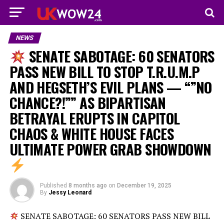
NEWS
SENATE SABOTAGE: 60 SENATORS
PASS NEW BILL TO STOP T.R.U.M.P
AND HEGSETH’S EVIL PLANS — “”NO
CHANCE?!”” AS BIPARTISAN
BETRAYAL ERUPTS IN CAPITOL
CHAOS & WHITE HOUSE FACES
ULTIMATE POWER GRAB SHOWDOWN
Published
8 months ago
on
December 19, 2025
By
Jessy Leonard
SENATE SABOTAGE: 60 SENATORS PASS NEW BILL