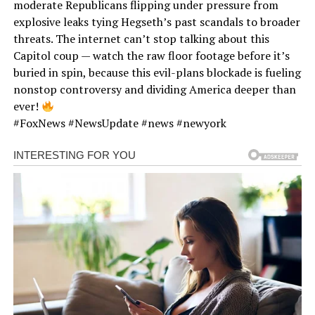
moderate Republicans flipping under pressure from
explosive leaks tying Hegseth’s past scandals to broader
threats. The internet can’t stop talking about this
Capitol coup — watch the raw floor footage before it’s
buried in spin, because this evil-plans blockade is fueling
nonstop controversy and dividing America deeper than
ever!
#FoxNews #NewsUpdate #news #newyork