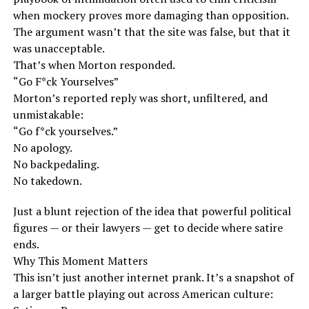
when mockery proves more damaging than opposition.
The argument wasn’t that the site was false, but that it
was unacceptable.
That’s when Morton responded.
“Go F*ck Yourselves”
Morton’s reported reply was short, unfiltered, and
unmistakable:
“Go f*ck yourselves.”
No apology.
No backpedaling.
No takedown.
Just a blunt rejection of the idea that powerful political
figures — or their lawyers — get to decide where satire
ends.
Why This Moment Matters
This isn’t just another internet prank. It’s a snapshot of
a larger battle playing out across American culture: