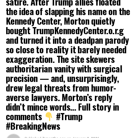
satire. After Trump allies floated
the idea of slapping his name on the
Kennedy Center, Morton quietly
bought TrumpKennedyCenter.o.r.g
and turned it into a deadpan parody
so close to reality it barely needed
exaggeration. The site skewers
authoritarian vanity with surgical
precision — and, unsurprisingly,
drew legal threats from humor-
averse lawyers. Morton’s reply
didn’t mince words… Full story in
comments
#Trump
#BreakingNews