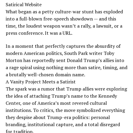
Satirical Website
What began as a petty culture-war stunt has exploded
into a full-blown free-speech showdown — and this
time, the loudest weapon wasn’t a rally, a lawsuit, or a
press conference. It was a URL.
In a moment that perfectly captures the absurdity of
modern American politics, South Park writer Toby
Morton has reportedly sent Donald Trump’s allies into
a rage spiral using nothing more than satire, timing, and
a brutally well-chosen domain name.
A Vanity Project Meets a Satirist
The spark was a rumor that Trump allies were exploring
the idea of attaching Trump’s name to the Kennedy
Center, one of America’s most revered cultural
institutions. To critics, the move symbolized everything
they despise about Trump-era politics: personal
branding, institutional capture, and a total disregard
for tradition.