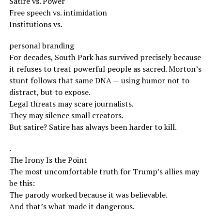
Satire vs. Power
Free speech vs. intimidation
Institutions vs.
personal branding
For decades, South Park has survived precisely because
it refuses to treat powerful people as sacred. Morton’s
stunt follows that same DNA — using humor not to
distract, but to expose.
Legal threats may scare journalists.
They may silence small creators.
But satire? Satire has always been harder to kill.
.
The Irony Is the Point
The most uncomfortable truth for Trump’s allies may
be this:
The parody worked because it was believable.
And that’s what made it dangerous.