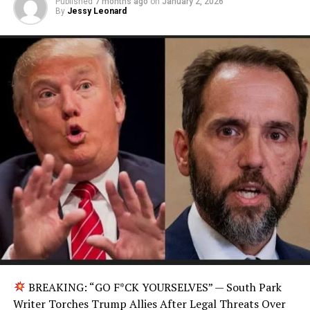
Published
7 months ago
on
January 2, 2026
By
Jessy Leonard
BREAKING: “GO F*CK YOURSELVES” — South Park
Writer Torches Trump Allies After Legal Threats Over