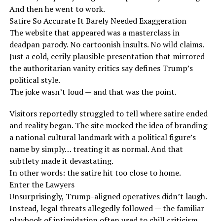
And then he went to work.
Satire So Accurate It Barely Needed Exaggeration
The website that appeared was a masterclass in
deadpan parody. No cartoonish insults. No wild claims.
Just a cold, eerily plausible presentation that mirrored
the authoritarian vanity critics say defines Trump’s
political style.
The joke wasn’t loud — and that was the point.
Visitors reportedly struggled to tell where satire ended
and reality began. The site mocked the idea of branding
a national cultural landmark with a political figure’s
name by simply… treating it as normal. And that
subtlety made it devastating.
In other words: the satire hit too close to home.
Enter the Lawyers
Unsurprisingly, Trump-aligned operatives didn’t laugh.
Instead, legal threats allegedly followed — the familiar
playbook of intimidation often used to chill criticism