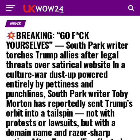
NEWS
BREAKING: “GO F*CK
YOURSELVES” — South Park writer
torches Trump allies after legal
threats over satirical website In a
culture-war dust-up powered
entirely by pettiness and
punchlines, South Park writer Toby
Morton has reportedly sent Trump’s
orbit into a tailspin — not with
protests or lawsuits, but with a
domain name and razor-sharp