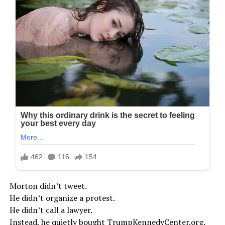
Morton didn’t tweet.
He didn’t organize a protest.
He didn’t call a lawyer.
Instead, he quietly bought TrumpKennedyCenter.org.