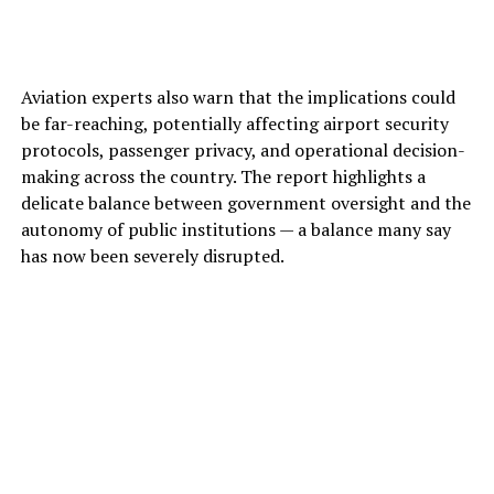
Aviation experts also warn that the implications could
be far-reaching, potentially affecting airport security
protocols, passenger privacy, and operational decision-
making across the country. The report highlights a
delicate balance between government oversight and the
autonomy of public institutions — a balance many say
has now been severely disrupted.