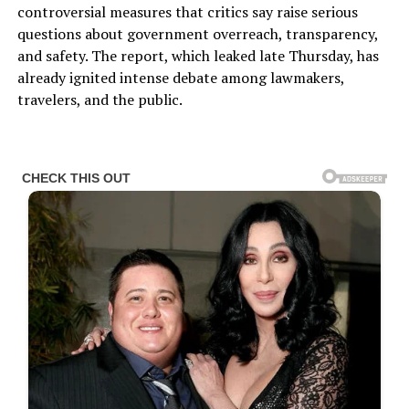
controversial measures that critics say raise serious
questions about government overreach, transparency,
and safety. The report, which leaked late Thursday, has
already ignited intense debate among lawmakers,
travelers, and the public.