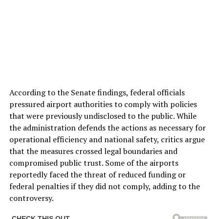
According to the Senate findings, federal officials
pressured airport authorities to comply with policies
that were previously undisclosed to the public. While
the administration defends the actions as necessary for
operational efficiency and national safety, critics argue
that the measures crossed legal boundaries and
compromised public trust. Some of the airports
reportedly faced the threat of reduced funding or
federal penalties if they did not comply, adding to the
controversy.