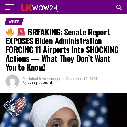
NEWS
BREAKING: Senate Report
EXPOSES Biden Administration
FORCING 11 Airports Into SHOCKING
Actions — What They Don’t Want
You to Know!
Published
8 months ago
on
December 13, 2025
By
Jessy Leonard