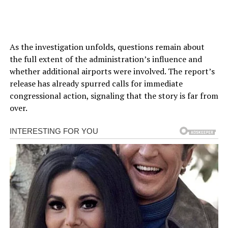
As the investigation unfolds, questions remain about
the full extent of the administration’s influence and
whether additional airports were involved. The report’s
release has already spurred calls for immediate
congressional action, signaling that the story is far from
over.