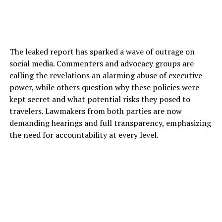
The leaked report has sparked a wave of outrage on
social media. Commenters and advocacy groups are
calling the revelations an alarming abuse of executive
power, while others question why these policies were
kept secret and what potential risks they posed to
travelers. Lawmakers from both parties are now
demanding hearings and full transparency, emphasizing
the need for accountability at every level.