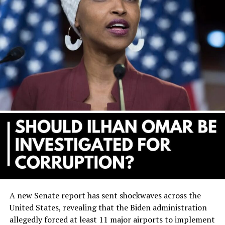
A new Senate report has sent shockwaves across the
United States, revealing that the Biden administration
allegedly forced at least 11 major airports to implement