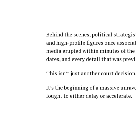
Behind the scenes, political strategi
and high-profile figures once associat
media erupted within minutes of the 
dates, and every detail that was prev
This isn’t just another court decision
It’s the beginning of a massive unra
fought to either delay or accelerate.