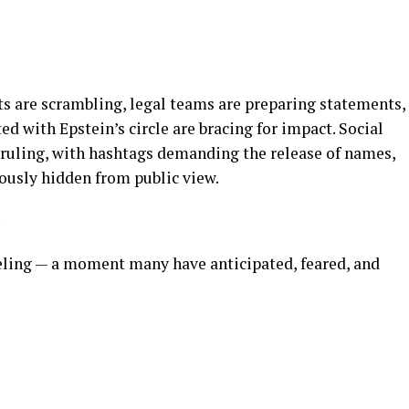
sts are scrambling, legal teams are preparing statements,
ed with Epstein’s circle are bracing for impact. Social
ruling, with hashtags demanding the release of names,
iously hidden from public view.
.
veling — a moment many have anticipated, feared, and