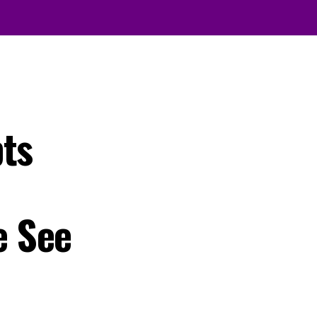
pts
e See