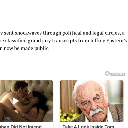
y sent shockwaves through political and legal circles, a
 classified grand jury transcripts from Jeffrey Epstein’s
an now be made public.