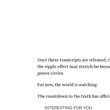
Once these transcripts are released, 
the ripple effect may stretch far bey
power circles.
For now, the world is watching.
The countdown to the truth has offici