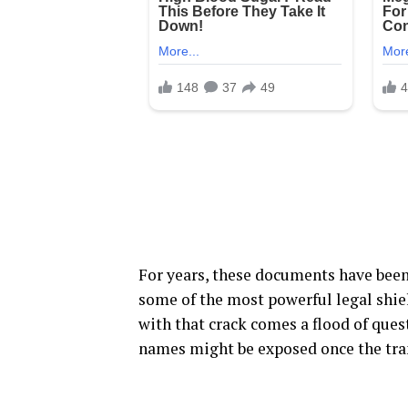
For years, these documents have been
some of the most powerful legal shiel
with that crack comes a flood of que
names might be exposed once the trans