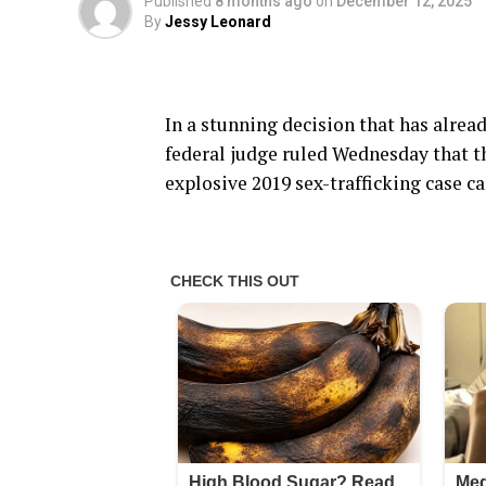
Published
8 months ago
on
December 12, 2025
By
Jessy Leonard
In a stunning decision that has alread
federal judge ruled Wednesday that the
explosive 2019 sex-trafficking case c