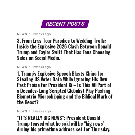
RECENT POSTS
NEWS
3 weeks ago
3. From Eras Tour Parodies to Wedding Trolls:
Inside the Explosive 2026 Clash Between Donald
Trump and Taylor Swift That Has Fans Choosing
Sides on Social Media.
NEWS
3 weeks ago
1. Trump’s Explosive Speech Blasts China for
Stealing US Voter Data While Ignoring His Own
Past Praise for President Xi – Is This All Part of
a Decades-Long Scripted Globalist Play Pushing
Biometric Microchipping and the Biblical Mark of
the Beast?
NEWS
3 weeks ago
“IT’S REALLY BIG NEWS”: President Donald
Trump teased what he said will be “big news”
during his primetime address set for Thursday.