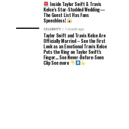
Inside Taylor Swift & Travis
Kelce’s Star-Studded Wedding—
The Guest List Has Fans
Speechless!
CELEBRITY
1 month ago
Taylor Swift and Travis Kelce Are
Officially Married – See the First
Look as an Emotional Travis Kelce
Puts the Ring on Taylor Swift’s
Finger… See Never-Before-Seen
Clip See more