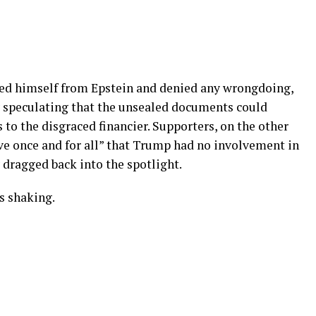
ed himself from Epstein and denied any wrongdoing,
y speculating that the unsealed documents could
 to the disgraced financier. Supporters, on the other
rove once and for all” that Trump had no involvement in
y dragged back into the spotlight.
s shaking.