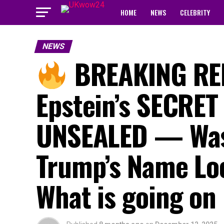
HOME
NEWS
CELEBRITY
NEWS
BREAKING REP
Epstein’s SECRET
UNSEALED — Was
Trump’s Name Lo
What is going on 