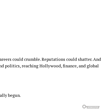
careers could crumble. Reputations could shatter. And
ond politics, reaching Hollywood, finance, and global
ally begun.