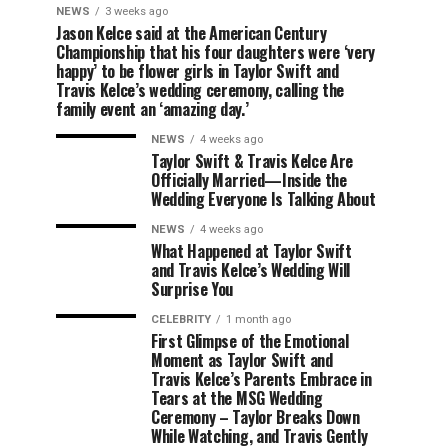
NEWS
3 weeks ago
Jason Kelce said at the American Century
Championship that his four daughters were ‘very
happy’ to be flower girls in Taylor Swift and
Travis Kelce’s wedding ceremony, calling the
family event an ‘amazing day.’
NEWS
4 weeks ago
Taylor Swift & Travis Kelce Are
Officially Married—Inside the
Wedding Everyone Is Talking About
NEWS
4 weeks ago
What Happened at Taylor Swift
and Travis Kelce’s Wedding Will
Surprise You
CELEBRITY
1 month ago
First Glimpse of the Emotional
Moment as Taylor Swift and
Travis Kelce’s Parents Embrace in
Tears at the MSG Wedding
Ceremony – Taylor Breaks Down
While Watching, and Travis Gently