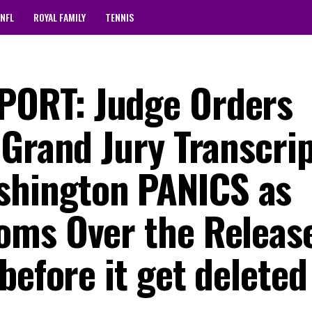
NFL
ROYAL FAMILY
TENNIS
ORT: Judge Orders
 Grand Jury Transcri
hington PANICS as
oms Over the Releas
before it get deleted