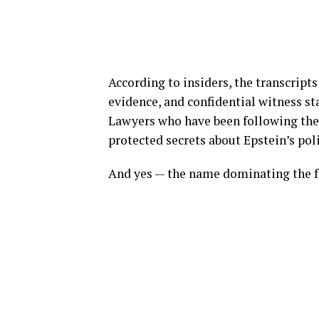
According to insiders, the transcrip
evidence, and confidential witness st
Lawyers who have been following the 
protected secrets about Epstein’s poli
And yes — the name dominating the f