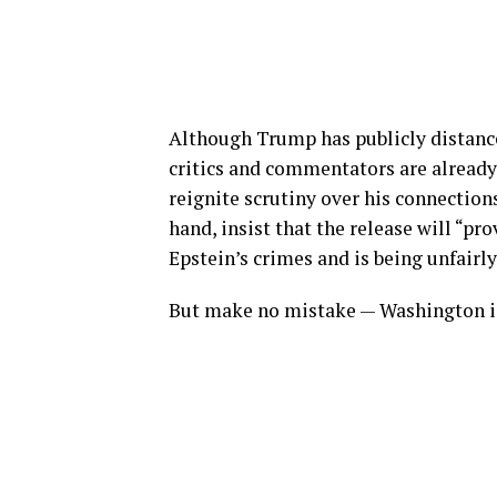
Although Trump has publicly distanc
critics and commentators are alread
reignite scrutiny over his connections
hand, insist that the release will “p
Epstein’s crimes and is being unfairl
But make no mistake — Washington i