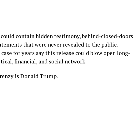
ts could contain hidden testimony, behind-closed-doors
atements that were never revealed to the public.
case for years say this release could blow open long-
tical, financial, and social network.
renzy is Donald Trump.