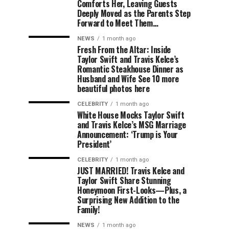
Comforts Her, Leaving Guests
Deeply Moved as the Parents Step
Forward to Meet Them…
NEWS
1 month ago
Fresh From the Altar: Inside
Taylor Swift and Travis Kelce’s
Romantic Steakhouse Dinner as
Husband and Wife See 10 more
beautiful photos here
CELEBRITY
1 month ago
White House Mocks Taylor Swift
and Travis Kelce’s MSG Marriage
Announcement: ‘Trump is Your
President’
CELEBRITY
1 month ago
JUST MARRIED! Travis Kelce and
Taylor Swift Share Stunning
Honeymoon First-Looks—Plus, a
Surprising New Addition to the
Family!
NEWS
1 month ago