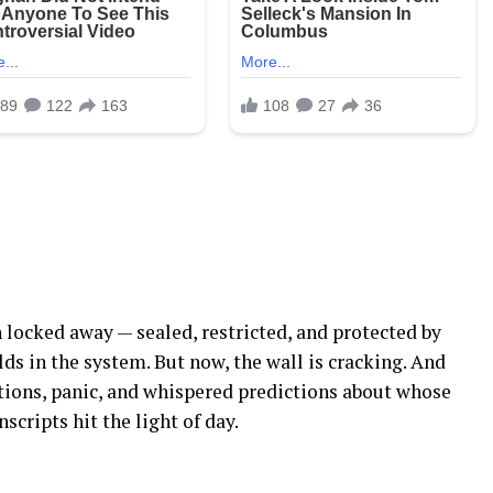
 locked away — sealed, restricted, and protected by
ds in the system. But now, the wall is cracking. And
stions, panic, and whispered predictions about whose
cripts hit the light of day.