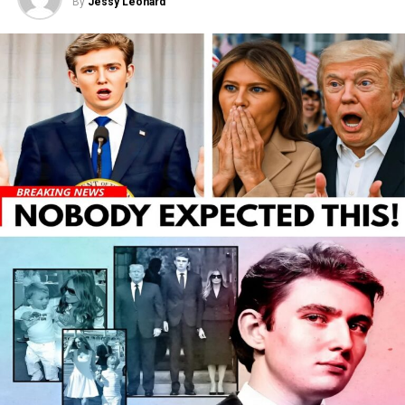
By
Jessy Leonard