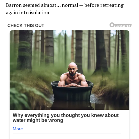
Barron seemed almost… normal — before retreating
again into isolation.