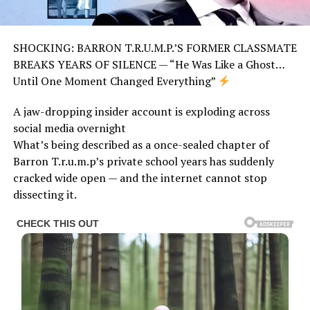
SHOCKING: BARRON T.R.U.M.P.’S FORMER CLASSMATE
BREAKS YEARS OF SILENCE — “He Was Like a Ghost…
Until One Moment Changed Everything”
A jaw-dropping insider account is exploding across
social media overnight
What’s being described as a once-sealed chapter of
Barron T.r.u.m.p’s private school years has suddenly
cracked wide open — and the internet cannot stop
dissecting it.