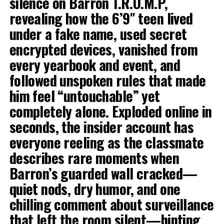
silence on Barron T.R.U.M.P,
revealing how the 6’9″ teen lived
under a fake name, used secret
encrypted devices, vanished from
every yearbook and event, and
followed unspoken rules that made
him feel “untouchable” yet
completely alone. Exploded online in
seconds, the insider account has
everyone reeling as the classmate
describes rare moments when
Barron’s guarded wall cracked—
quiet nods, dry humor, and one
chilling comment about surveillance
that left the room silent—hinting