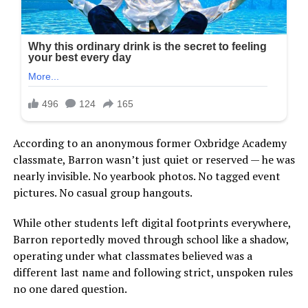
According to an anonymous former Oxbridge Academy
classmate, Barron wasn’t just quiet or reserved — he was
nearly invisible. No yearbook photos. No tagged event
pictures. No casual group hangouts.
While other students left digital footprints everywhere,
Barron reportedly moved through school like a shadow,
operating under what classmates believed was a
different last name and following strict, unspoken rules
no one dared question.