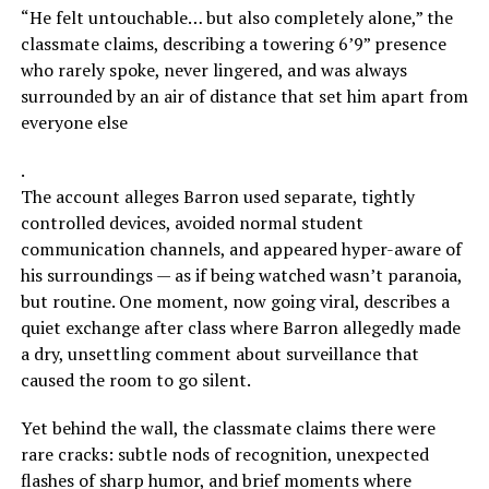
“He felt untouchable… but also completely alone,” the
classmate claims, describing a towering 6’9” presence
who rarely spoke, never lingered, and was always
surrounded by an air of distance that set him apart from
everyone else
.
The account alleges Barron used separate, tightly
controlled devices, avoided normal student
communication channels, and appeared hyper-aware of
his surroundings — as if being watched wasn’t paranoia,
but routine. One moment, now going viral, describes a
quiet exchange after class where Barron allegedly made
a dry, unsettling comment about surveillance that
caused the room to go silent.
Yet behind the wall, the classmate claims there were
rare cracks: subtle nods of recognition, unexpected
flashes of sharp humor, and brief moments where