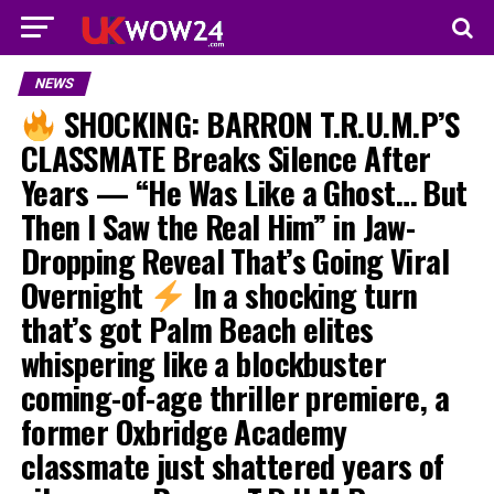
NEWS
SHOCKING: BARRON T.R.U.M.P’S
CLASSMATE Breaks Silence After
Years — “He Was Like a Ghost… But
Then I Saw the Real Him” in Jaw-
Dropping Reveal That’s Going Viral
Overnight
In a shocking turn
that’s got Palm Beach elites
whispering like a blockbuster
coming-of-age thriller premiere, a
former Oxbridge Academy
classmate just shattered years of