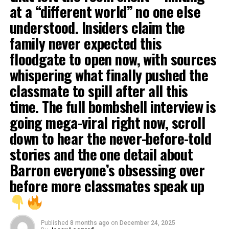
at a “different world” no one else
understood. Insiders claim the
family never expected this
floodgate to open now, with sources
whispering what finally pushed the
classmate to spill after all this
time. The full bombshell interview is
going mega-viral right now, scroll
down to hear the never-before-told
stories and the one detail about
Barron everyone’s obsessing over
before more classmates speak up
Published
8 months ago
on
December 24, 2025