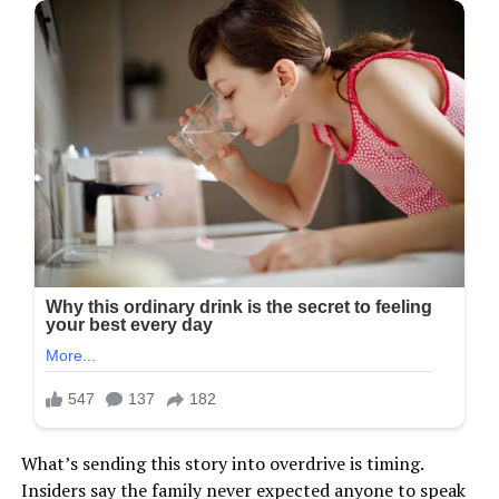
What’s sending this story into overdrive is timing.
Insiders say the family never expected anyone to speak