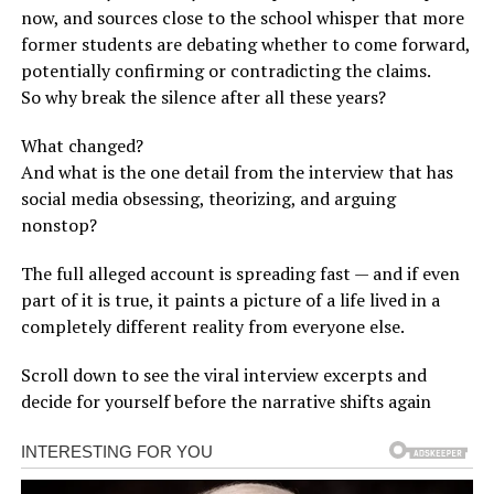
now, and sources close to the school whisper that more
former students are debating whether to come forward,
potentially confirming or contradicting the claims.
So why break the silence after all these years?
What changed?
And what is the one detail from the interview that has
social media obsessing, theorizing, and arguing
nonstop?
The full alleged account is spreading fast — and if even
part of it is true, it paints a picture of a life lived in a
completely different reality from everyone else.
Scroll down to see the viral interview excerpts and
decide for yourself before the narrative shifts again