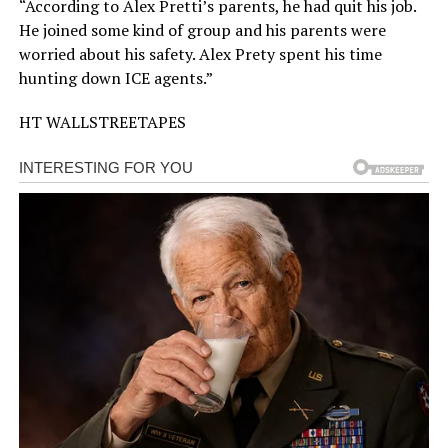
“According to Alex Pretti’s parents, he had quit his job.
He joined some kind of group and his parents were
worried about his safety. Alex Prety spent his time
hunting down ICE agents.”
HT WALLSTREETAPES