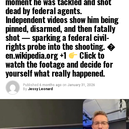
moment he was tackled and shot
dead by federal agents.
Independent videos show him being
pinned, disarmed, and then fatally
shot — sparking a federal civil-
rights probe into the shooting. �
en.wikipedia.org +1
Click to
watch the footage and decide for
yourself what really happened.
Published
6 months ago
on
January 31, 2026
By
Jessy Leonard