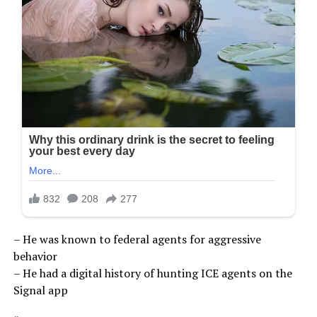
– He was known to federal agents for aggressive
behavior
– He had a digital history of hunting ICE agents on the
Signal app