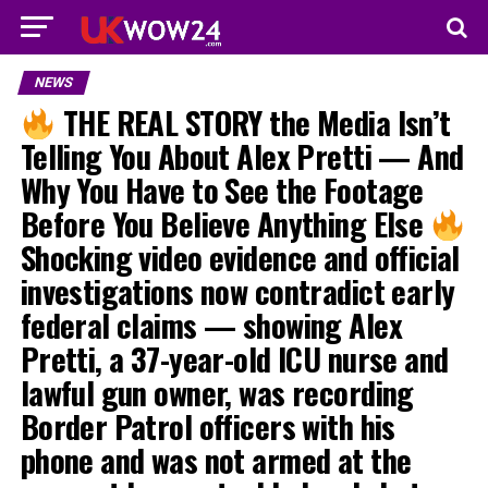
NEWS
THE REAL STORY the Media Isn’t
Telling You About Alex Pretti — And
Why You Have to See the Footage
Before You Believe Anything Else
Shocking video evidence and official
investigations now contradict early
federal claims — showing Alex
Pretti, a 37-year-old ICU nurse and
lawful gun owner, was recording
Border Patrol officers with his
phone and was not armed at the