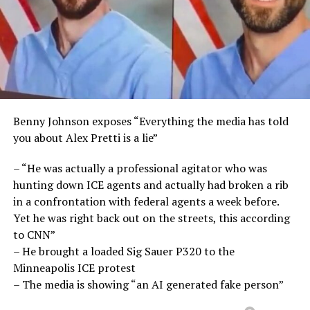
Benny Johnson exposes “Everything the media has told
you about Alex Pretti is a lie”
– “He was actually a professional agitator who was
hunting down ICE agents and actually had broken a rib
in a confrontation with federal agents a week before.
Yet he was right back out on the streets, this according
to CNN”
– He brought a loaded Sig Sauer P320 to the
Minneapolis ICE protest
– The media is showing “an AI generated fake person”