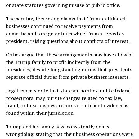
or state statutes governing misuse of public office.
The scrutiny focuses on claims that Trump-affiliated
businesses continued to receive payments from
domestic and foreign entities while Trump served as
president, raising questions about conflicts of interest.
Critics argue that these arrangements may have allowed
the Trump family to profit indirectly from the
presidency, despite longstanding norms that presidents
separate official duties from private business interests.
Legal experts note that state authorities, unlike federal
prosecutors, may pursue charges related to tax law,
fraud, or false business records if sufficient evidence is
found within their jurisdiction.
Trump and his family have consistently denied
wrongdoing, stating that their business operations were