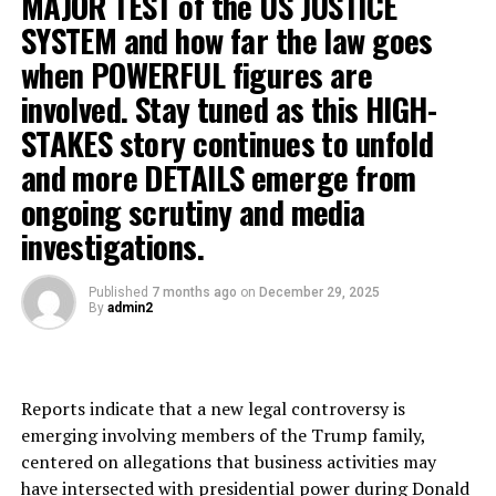
MAJOR TEST of the US JUSTICE
SYSTEM and how far the law goes
when POWERFUL figures are
involved. Stay tuned as this HIGH-
STAKES story continues to unfold
and more DETAILS emerge from
ongoing scrutiny and media
investigations.
Published
7 months ago
on
December 29, 2025
By
admin2
Reports indicate that a new legal controversy is
emerging involving members of the Trump family,
centered on allegations that business activities may
have intersected with presidential power during Donald