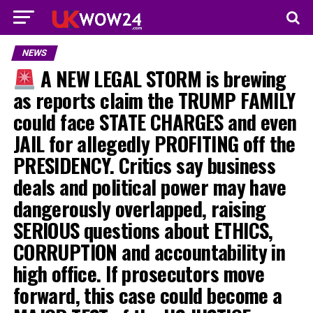
NEWS
A NEW LEGAL STORM is brewing
as reports claim the TRUMP FAMILY
could face STATE CHARGES and even
JAIL for allegedly PROFITING off the
PRESIDENCY. Critics say business
deals and political power may have
dangerously overlapped, raising
SERIOUS questions about ETHICS,
CORRUPTION and accountability in
high office. If prosecutors move
forward, this case could become a