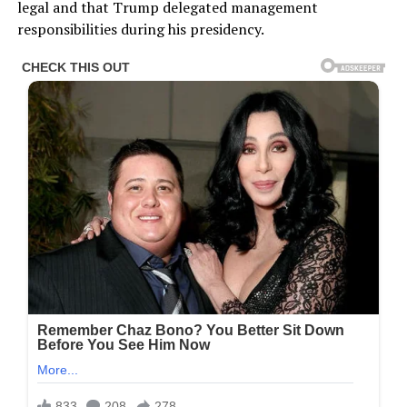
legal and that Trump delegated management
responsibilities during his presidency.