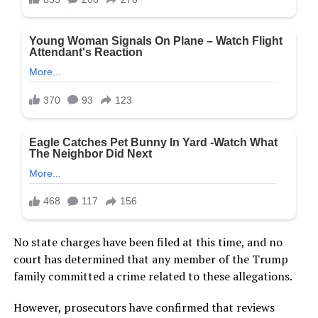
No state charges have been filed at this time, and no
court has determined that any member of the Trump
family committed a crime related to these allegations.
However, prosecutors have confirmed that reviews