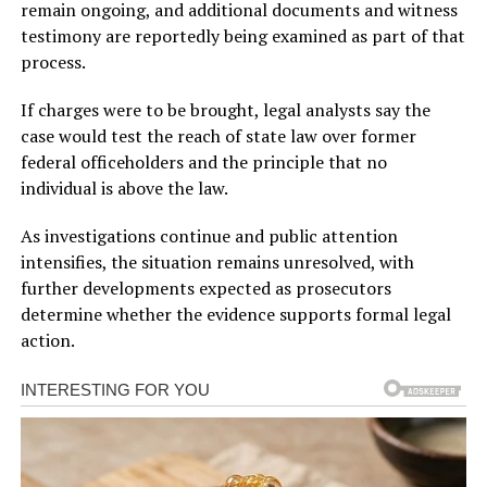
remain ongoing, and additional documents and witness
testimony are reportedly being examined as part of that
process.
If charges were to be brought, legal analysts say the
case would test the reach of state law over former
federal officeholders and the principle that no
individual is above the law.
As investigations continue and public attention
intensifies, the situation remains unresolved, with
further developments expected as prosecutors
determine whether the evidence supports formal legal
action.