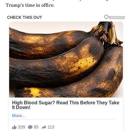
Trump’s time in office.