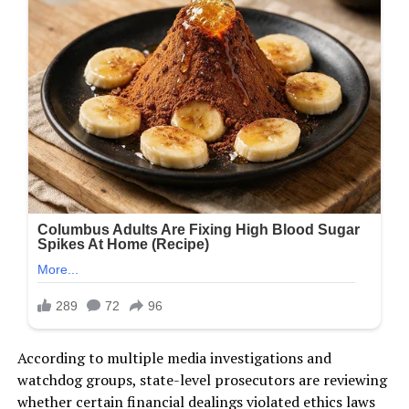
According to multiple media investigations and
watchdog groups, state-level prosecutors are reviewing
whether certain financial dealings violated ethics laws