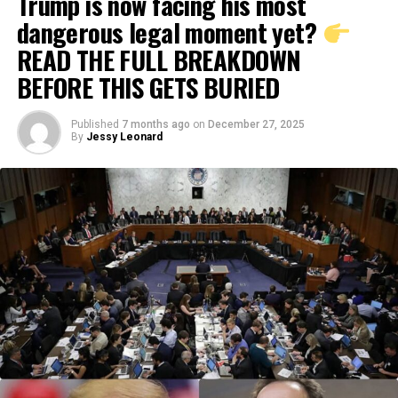
Trump is now facing his most
dangerous legal moment yet?
READ THE FULL BREAKDOWN
BEFORE THIS GETS BURIED
Published
7 months ago
on
December 27, 2025
By
Jessy Leonard