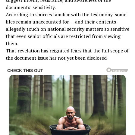
suggest intent, resistance, and awareness of the
documents’ sensitivity.
According to sources familiar with the testimony, some
files remain unaccounted for — and their contents
allegedly touch on national security matters so sensitive
that even senior officials are restricted from viewing
them.
That revelation has reignited fears that the full scope of
the document issue has not yet been disclosed