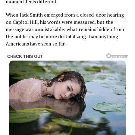
moment feels different.
When Jack Smith emerged from a closed-door hearing
on Capitol Hill, his words were measured, but the
message was unmistakable: what remains hidden from
the public may be more destabilizing than anything
Americans have seen so far.