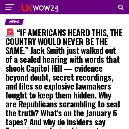
NEWS
“IF AMERICANS HEARD THIS, THE
COUNTRY WOULD NEVER BE THE
SAME.” Jack Smith just walked out
of a sealed hearing with words that
shook Capitol Hill — evidence
beyond doubt, secret recordings,
and files so explosive lawmakers
fought to keep them hidden. Why
are Republicans scrambling to seal
the truth? What’s on the January 6
tapes? And why do insiders say