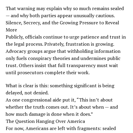
That warning may explain why so much remains sealed
— and why both parties appear unusually cautious.
Silence, Secrecy, and the Growing Pressure to Reveal
More
Publicly, officials continue to urge patience and trust in
the legal process. Privately, frustration is growing.
Advocacy groups argue that withholding information
only fuels conspiracy theories and undermines public
trust. Others insist that full transparency must wait
until prosecutors complete their work.
What is clear is this: something significant is being
delayed, not denied.
As one congressional aide put it, “This isn’t about
whether the truth comes out. It’s about when — and
how much damage is done when it does.”
The Question Hanging Over America
For now, Americans are left with fragments: sealed