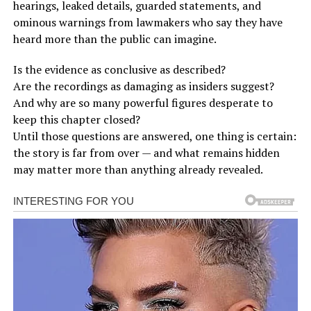
hearings, leaked details, guarded statements, and
ominous warnings from lawmakers who say they have
heard more than the public can imagine.
Is the evidence as conclusive as described?
Are the recordings as damaging as insiders suggest?
And why are so many powerful figures desperate to
keep this chapter closed?
Until those questions are answered, one thing is certain:
the story is far from over — and what remains hidden
may matter more than anything already revealed.