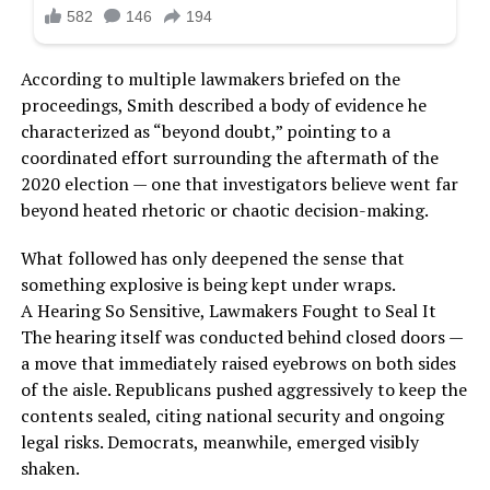
According to multiple lawmakers briefed on the
proceedings, Smith described a body of evidence he
characterized as “beyond doubt,” pointing to a
coordinated effort surrounding the aftermath of the
2020 election — one that investigators believe went far
beyond heated rhetoric or chaotic decision-making.
What followed has only deepened the sense that
something explosive is being kept under wraps.
A Hearing So Sensitive, Lawmakers Fought to Seal It
The hearing itself was conducted behind closed doors —
a move that immediately raised eyebrows on both sides
of the aisle. Republicans pushed aggressively to keep the
contents sealed, citing national security and ongoing
legal risks. Democrats, meanwhile, emerged visibly
shaken.