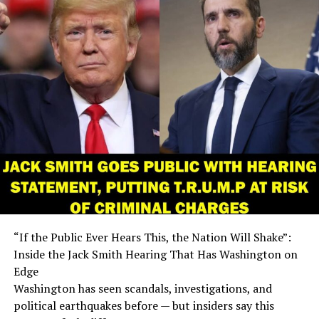
“If the Public Ever Hears This, the Nation Will Shake”:
Inside the Jack Smith Hearing That Has Washington on
Edge
Washington has seen scandals, investigations, and
political earthquakes before — but insiders say this