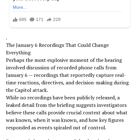
.
The January 6 Recordings That Could Change
Everything
Perhaps the most explosive moment of the hearing
involved discussion of recorded phone calls from
January 6 — recordings that reportedly capture real-
time reactions, directives, and decision-making during
the Capitol attack.
While no recordings have been publicly released, a
leaked detail from the briefing suggests investigators
believe these calls provide crucial context about what
was known, when it was known, and how key figures
responded as events spiraled out of control.