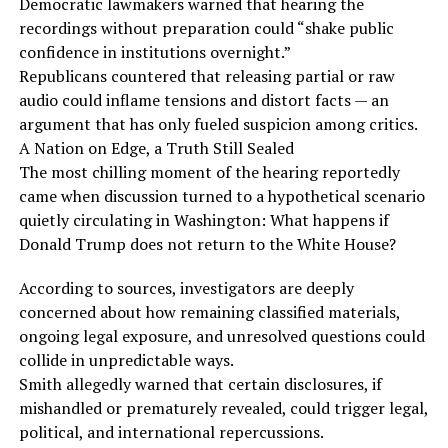
Democratic lawmakers warned that hearing the
recordings without preparation could “shake public
confidence in institutions overnight.”
Republicans countered that releasing partial or raw
audio could inflame tensions and distort facts — an
argument that has only fueled suspicion among critics.
A Nation on Edge, a Truth Still Sealed
The most chilling moment of the hearing reportedly
came when discussion turned to a hypothetical scenario
quietly circulating in Washington: What happens if
Donald Trump does not return to the White House?
According to sources, investigators are deeply
concerned about how remaining classified materials,
ongoing legal exposure, and unresolved questions could
collide in unpredictable ways.
Smith allegedly warned that certain disclosures, if
mishandled or prematurely revealed, could trigger legal,
political, and international repercussions.