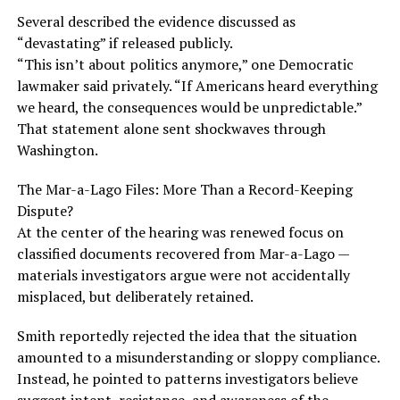
Several described the evidence discussed as
“devastating” if released publicly.
“This isn’t about politics anymore,” one Democratic
lawmaker said privately. “If Americans heard everything
we heard, the consequences would be unpredictable.”
That statement alone sent shockwaves through
Washington.
The Mar-a-Lago Files: More Than a Record-Keeping
Dispute?
At the center of the hearing was renewed focus on
classified documents recovered from Mar-a-Lago —
materials investigators argue were not accidentally
misplaced, but deliberately retained.
Smith reportedly rejected the idea that the situation
amounted to a misunderstanding or sloppy compliance.
Instead, he pointed to patterns investigators believe