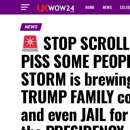
HOME
NEWS
CELEB
NEWS
STOP SCROLLI
PISS SOME PEOPLE
STORM is brewing
TRUMP FAMILY co
and even JAIL for