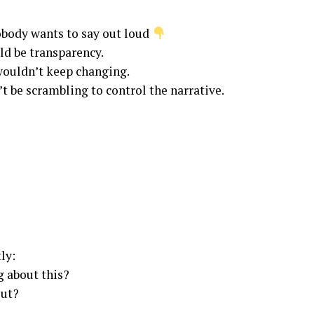
obody wants to say out loud
ld be transparency.
 wouldn’t keep changing.
’t be scrambling to control the narrative.
ly:
g about this?
out?