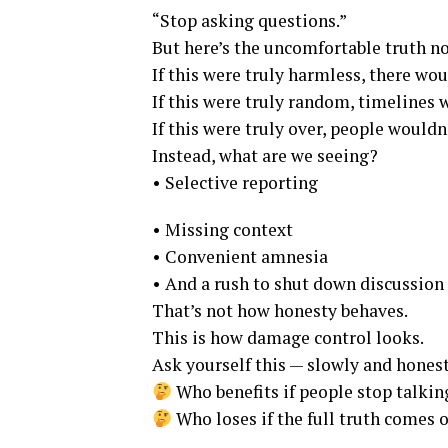
“Stop asking questions.”
But here’s the uncomfortable truth n
If this were truly harmless, there wou
If this were truly random, timelines
If this were truly over, people wouldn
Instead, what are we seeing?
• Selective reporting
• Missing context
• Convenient amnesia
• And a rush to shut down discussion
That’s not how honesty behaves.
This is how damage control looks.
Ask yourself this — slowly and honest
Who benefits if people stop talkin
Who loses if the full truth comes 