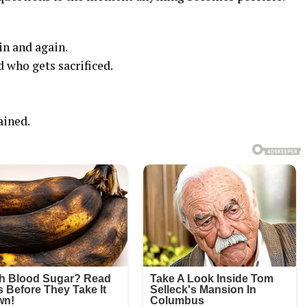
in and again.
 who gets sacrificed.
ained.