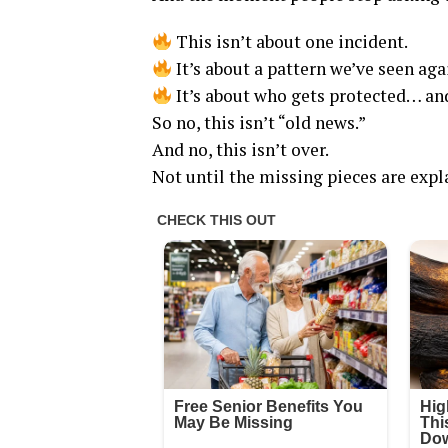
This isn’t about one incident.
It’s about a pattern we’ve seen aga
It’s about who gets protected… and
So no, this isn’t “old news.”
And no, this isn’t over.
Not until the missing pieces are expl