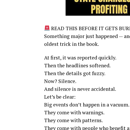
READ THIS BEFORE IT GETS BURI
Something major just happened — and i
oldest trick in the book.
At first, it was reported quickly.
Then the headlines softened.
Then the details got fuzzy.
Now? Silence.
And silence is never accidental.
Let’s be clear:
Big events don’t happen in a vacuum.
They come with warnings.
They come with patterns.
They come with people who benefit a