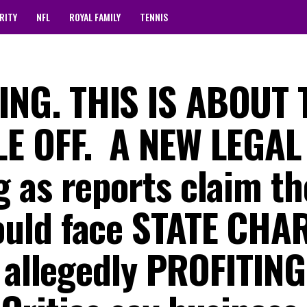
RITY
NFL
ROYAL FAMILY
TENNIS
NG. THIS IS ABOUT 
 OFF. ‎ ‎A NEW LEGAL
 as reports claim th
uld face STATE CHA
 allegedly PROFITING