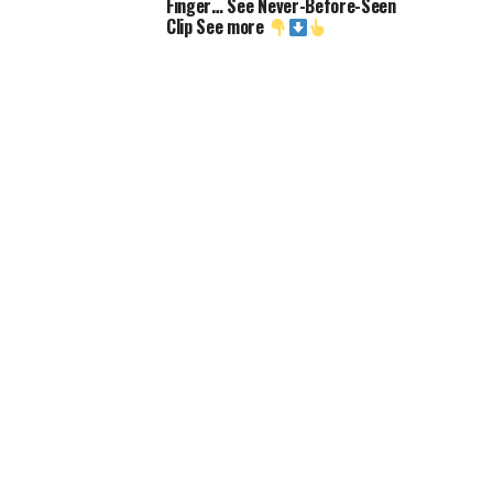
Finger… See Never-Before-Seen
Clip See more