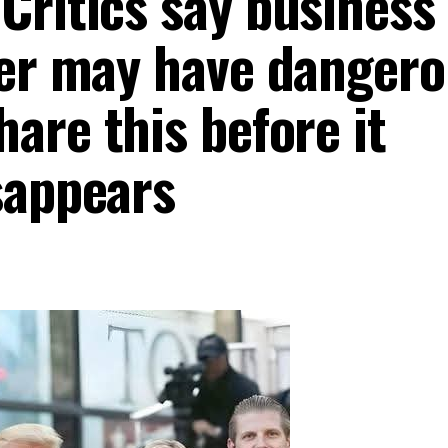
Critics say business
wer may have dangero
are this before it
appears ‎