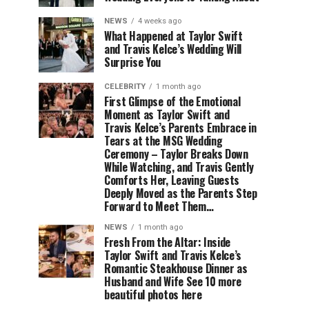
NEWS
4 weeks ago
What Happened at Taylor Swift
and Travis Kelce’s Wedding Will
Surprise You
CELEBRITY
1 month ago
First Glimpse of the Emotional
Moment as Taylor Swift and
Travis Kelce’s Parents Embrace in
Tears at the MSG Wedding
Ceremony – Taylor Breaks Down
While Watching, and Travis Gently
Comforts Her, Leaving Guests
Deeply Moved as the Parents Step
Forward to Meet Them…
NEWS
1 month ago
Fresh From the Altar: Inside
Taylor Swift and Travis Kelce’s
Romantic Steakhouse Dinner as
Husband and Wife See 10 more
beautiful photos here