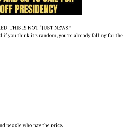
ED. THIS IS NOT “JUST NEWS.”
f you think it’s random, you’re already falling for the
nd people who pay the price.