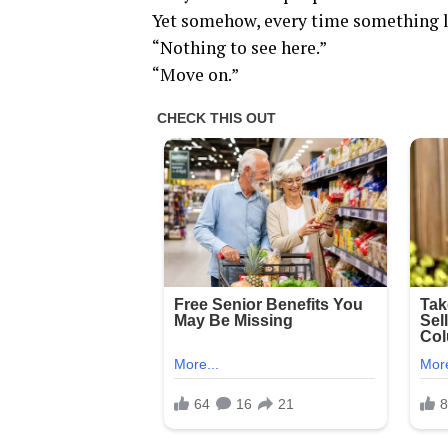
Yet somehow, every time something li
“Nothing to see here.”
“Move on.”