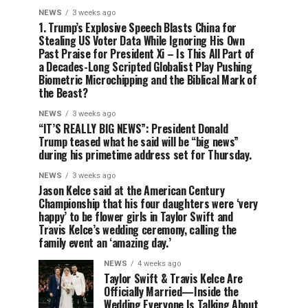
NEWS
3 weeks ago
1. Trump’s Explosive Speech Blasts China for
Stealing US Voter Data While Ignoring His Own
Past Praise for President Xi – Is This All Part of
a Decades-Long Scripted Globalist Play Pushing
Biometric Microchipping and the Biblical Mark of
the Beast?
NEWS
3 weeks ago
“IT’S REALLY BIG NEWS”: President Donald
Trump teased what he said will be “big news”
during his primetime address set for Thursday.
NEWS
3 weeks ago
Jason Kelce said at the American Century
Championship that his four daughters were ‘very
happy’ to be flower girls in Taylor Swift and
Travis Kelce’s wedding ceremony, calling the
family event an ‘amazing day.’
NEWS
4 weeks ago
Taylor Swift & Travis Kelce Are
Officially Married—Inside the
Wedding Everyone Is Talking About