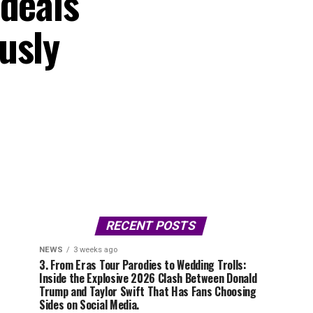
 deals
usly
RECENT POSTS
NEWS
3 weeks ago
3. From Eras Tour Parodies to Wedding Trolls:
Inside the Explosive 2026 Clash Between Donald
Trump and Taylor Swift That Has Fans Choosing
Sides on Social Media.