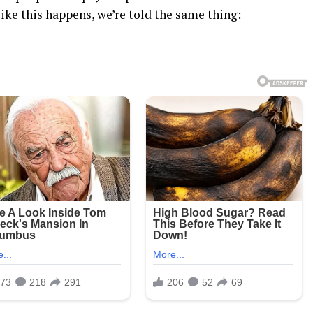
ke this happens, we’re told the same thing: