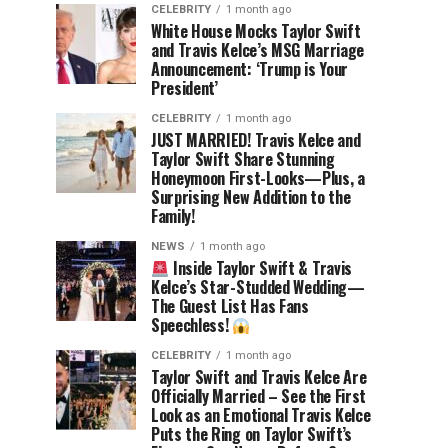
CELEBRITY
1 month ago
White House Mocks Taylor Swift
and Travis Kelce’s MSG Marriage
Announcement: ‘Trump is Your
President’
CELEBRITY
1 month ago
JUST MARRIED! Travis Kelce and
Taylor Swift Share Stunning
Honeymoon First-Looks—Plus, a
Surprising New Addition to the
Family!
NEWS
1 month ago
Inside Taylor Swift & Travis
Kelce’s Star-Studded Wedding—
The Guest List Has Fans
Speechless!
CELEBRITY
1 month ago
Taylor Swift and Travis Kelce Are
Officially Married – See the First
Look as an Emotional Travis Kelce
Puts the Ring on Taylor Swift’s