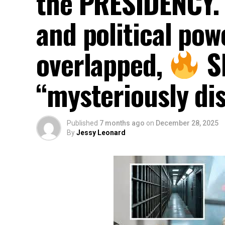
the PRESIDENCY. 
and political po
overlapped, ‎
Sh
“mysteriously dis
Published
7 months ago
on
December 28, 2025
By
Jessy Leonard