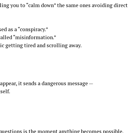
ling you to “calm down” the same ones avoiding direct
ed as a “conspiracy.”
alled “misinformation.”
ic getting tired and scrolling away.
isappear, it sends a dangerous message —
self.
questions is the moment anything becomes possible.