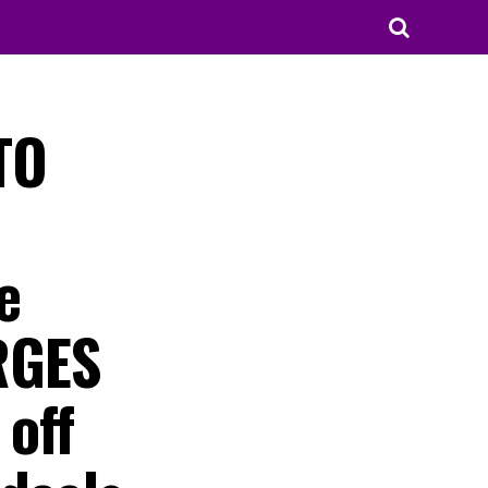
TO
e
RGES
 off