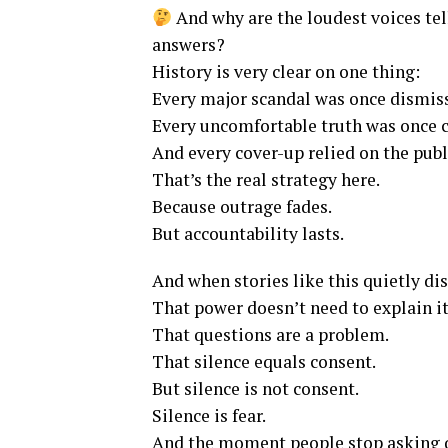
And why are the loudest voices tel
answers?
History is very clear on one thing:
Every major scandal was once dismiss
Every uncomfortable truth was once c
And every cover-up relied on the publ
That’s the real strategy here.
Because outrage fades.
But accountability lasts.
And when stories like this quietly d
That power doesn’t need to explain it
That questions are a problem.
That silence equals consent.
But silence is not consent.
Silence is fear.
And the moment people stop asking 