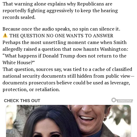
That warning alone explains why Republicans are
reportedly fighting aggressively to keep the hearing
records sealed.
Because once the audio speaks, no spin can silence it.
THE QUESTION NO ONE WANTS TO ANSWER
Perhaps the most unsettling moment came when Smith
allegedly raised a question that now haunts Washington:
“What happens if Donald Trump does not return to the
White House?”
That question, sources say, was tied to a cache of classified
national security documents still hidden from public view—
documents prosecutors believe could be used as leverage,
protection, or retaliation.