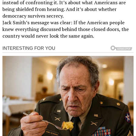
instead of confronting it. It’s about what Americans are
being shielded from hearing. And it’s about whether
democracy survives secrecy.
Jack Smith’s message was clear: If the American people
knew everything discussed behind those closed doors, the
country would never look the same again.