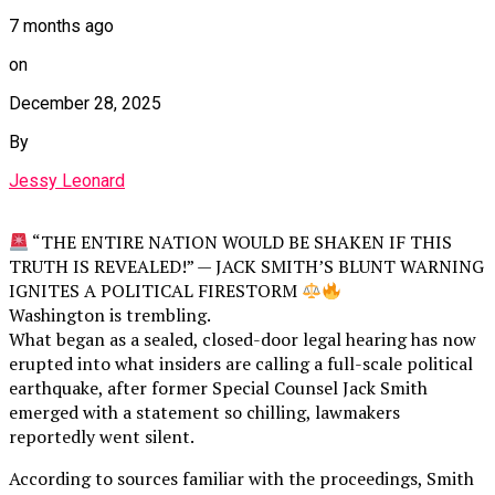
7 months ago
on
December 28, 2025
By
Jessy Leonard
“THE ENTIRE NATION WOULD BE SHAKEN IF THIS
TRUTH IS REVEALED!” — JACK SMITH’S BLUNT WARNING
IGNITES A POLITICAL FIRESTORM
Washington is trembling.
What began as a sealed, closed-door legal hearing has now
erupted into what insiders are calling a full-scale political
earthquake, after former Special Counsel Jack Smith
emerged with a statement so chilling, lawmakers
reportedly went silent.
According to sources familiar with the proceedings, Smith