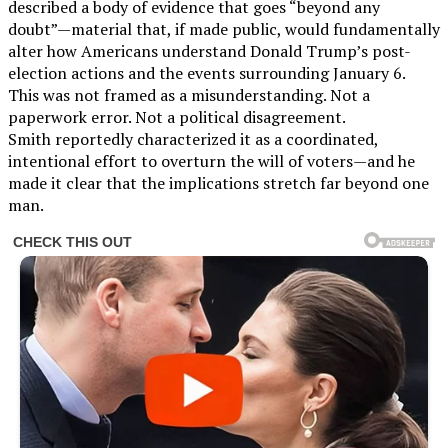
described a body of evidence that goes “beyond any
doubt”—material that, if made public, would fundamentally
alter how Americans understand Donald Trump’s post-
election actions and the events surrounding January 6.
This was not framed as a misunderstanding. Not a
paperwork error. Not a political disagreement.
Smith reportedly characterized it as a coordinated,
intentional effort to overturn the will of voters—and he
made it clear that the implications stretch far beyond one
man.