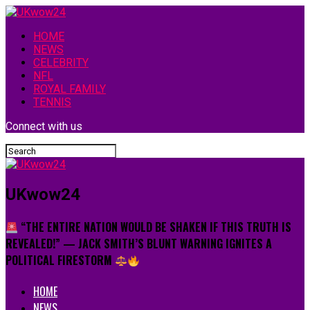
HOME
NEWS
CELEBRITY
NFL
ROYAL FAMILY
TENNIS
Connect with us
UKwow24
“THE ENTIRE NATION WOULD BE SHAKEN IF THIS TRUTH IS
REVEALED!” — JACK SMITH’S BLUNT WARNING IGNITES A
POLITICAL FIRESTORM
HOME
NEWS