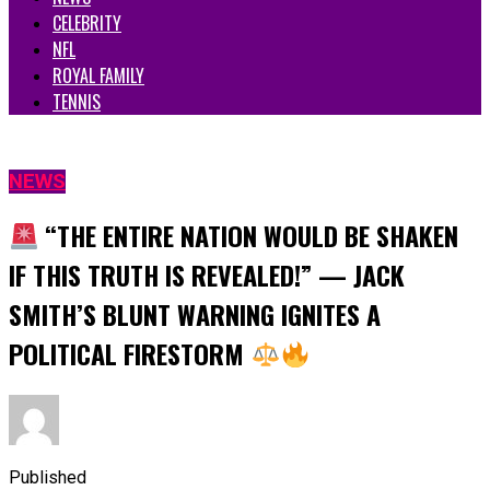
CELEBRITY
NFL
ROYAL FAMILY
TENNIS
NEWS
“THE ENTIRE NATION WOULD BE SHAKEN
IF THIS TRUTH IS REVEALED!” — JACK
SMITH’S BLUNT WARNING IGNITES A
POLITICAL FIRESTORM
Published