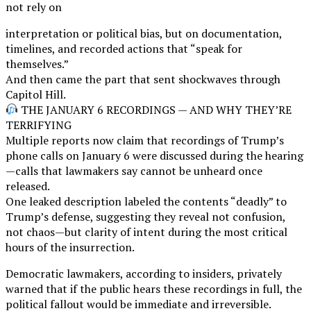
not rely on
interpretation or political bias, but on documentation,
timelines, and recorded actions that “speak for
themselves.”
And then came the part that sent shockwaves through
Capitol Hill.
THE JANUARY 6 RECORDINGS — AND WHY THEY’RE
TERRIFYING
Multiple reports now claim that recordings of Trump’s
phone calls on January 6 were discussed during the hearing
—calls that lawmakers say cannot be unheard once
released.
One leaked description labeled the contents “deadly” to
Trump’s defense, suggesting they reveal not confusion,
not chaos—but clarity of intent during the most critical
hours of the insurrection.
Democratic lawmakers, according to insiders, privately
warned that if the public hears these recordings in full, the
political fallout would be immediate and irreversible.