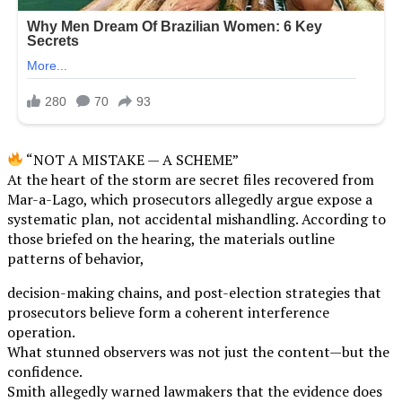
“NOT A MISTAKE — A SCHEME”
At the heart of the storm are secret files recovered from
Mar-a-Lago, which prosecutors allegedly argue expose a
systematic plan, not accidental mishandling. According to
those briefed on the hearing, the materials outline
patterns of behavior,
decision-making chains, and post-election strategies that
prosecutors believe form a coherent interference
operation.
What stunned observers was not just the content—but the
confidence.
Smith allegedly warned lawmakers that the evidence does