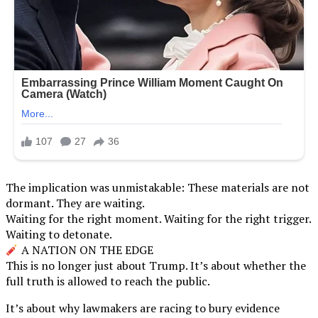
The implication was unmistakable: These materials are not
dormant. They are waiting.
Waiting for the right moment. Waiting for the right trigger.
Waiting to detonate.
A NATION ON THE EDGE
This is no longer just about Trump. It’s about whether the
full truth is allowed to reach the public.
It’s about why lawmakers are racing to bury evidence