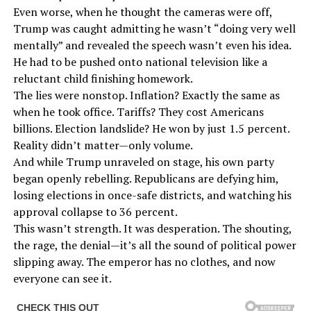
Even worse, when he thought the cameras were off,
Trump was caught admitting he wasn’t “doing very well
mentally” and revealed the speech wasn’t even his idea.
He had to be pushed onto national television like a
reluctant child finishing homework.
The lies were nonstop. Inflation? Exactly the same as
when he took office. Tariffs? They cost Americans
billions. Election landslide? He won by just 1.5 percent.
Reality didn’t matter—only volume.
And while Trump unraveled on stage, his own party
began openly rebelling. Republicans are defying him,
losing elections in once-safe districts, and watching his
approval collapse to 36 percent.
This wasn’t strength. It was desperation. The shouting,
the rage, the denial—it’s all the sound of political power
slipping away. The emperor has no clothes, and now
everyone can see it.