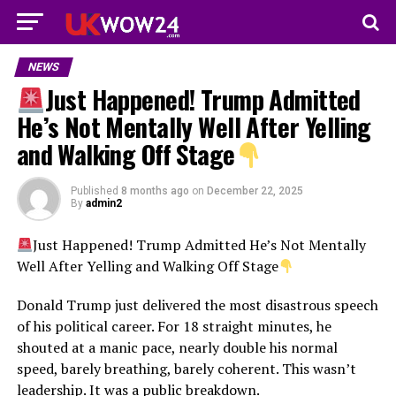
NEWS
Just Happened! Trump Admitted
He’s Not Mentally Well After Yelling
and Walking Off Stage
Published
8 months ago
on
December 22, 2025
By
admin2
Just Happened! Trump Admitted He’s Not Mentally
Well After Yelling and Walking Off Stage
Donald Trump just delivered the most disastrous speech
of his political career. For 18 straight minutes, he
shouted at a manic pace, nearly double his normal
speed, barely breathing, barely coherent. This wasn’t
leadership. It was a public breakdown.