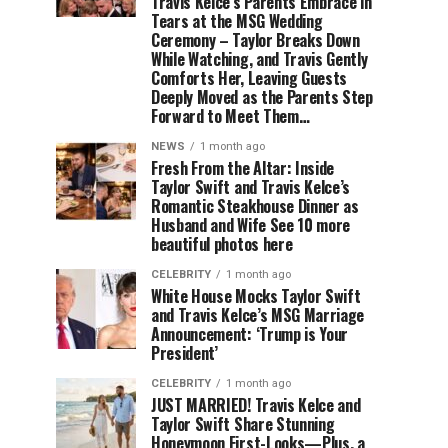
Travis Kelce’s Parents Embrace in
Tears at the MSG Wedding
Ceremony – Taylor Breaks Down
While Watching, and Travis Gently
Comforts Her, Leaving Guests
Deeply Moved as the Parents Step
Forward to Meet Them…
NEWS
1 month ago
Fresh From the Altar: Inside
Taylor Swift and Travis Kelce’s
Romantic Steakhouse Dinner as
Husband and Wife See 10 more
beautiful photos here
CELEBRITY
1 month ago
White House Mocks Taylor Swift
and Travis Kelce’s MSG Marriage
Announcement: ‘Trump is Your
President’
CELEBRITY
1 month ago
JUST MARRIED! Travis Kelce and
Taylor Swift Share Stunning
Honeymoon First-Looks—Plus, a