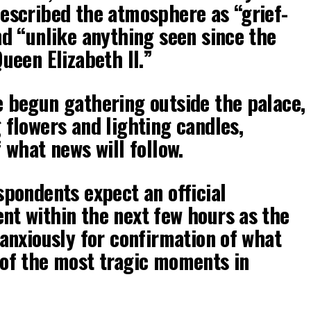
escribed the atmosphere as “grief-
nd “unlike anything seen since the
ueen Elizabeth II.”
 begun gathering outside the palace,
 flowers and lighting candles,
 what news will follow.
spondents expect an official
t within the next few hours as the
 anxiously for confirmation of what
of the most tragic moments in