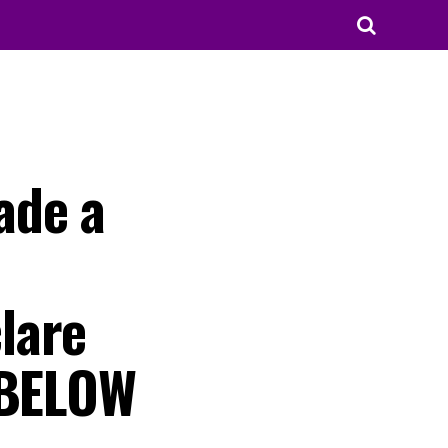
ade a
lare
 BELOW