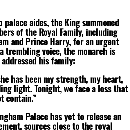
o palace aides, the King summoned
ers of the Royal Family, including
iam and Prince Harry, for an urgent
 a trembling voice, the monarch is
 addressed his family:
he has been my strength, my heart,
ng light. Tonight, we face a loss that
t contain.”
ngham Palace has yet to release an
tement, sources close to the royal