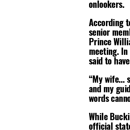
onlookers.
According t
senior memb
Prince Will
meeting. In
said to have
“My wife… s
and my guidi
words canno
While Bucki
official sta