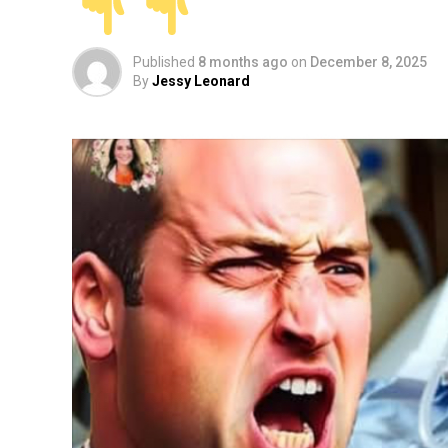
Published
8 months ago
on
December 8, 2025
By
Jessy Leonard