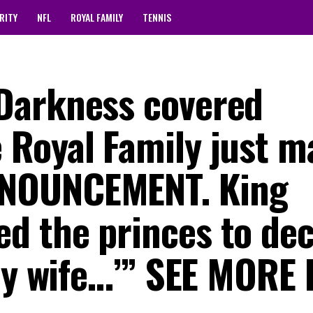
RITY
NFL
ROYAL FAMILY
TENNIS
Darkness covered
Royal Family just m
NOUNCEMENT. King
 the princes to dec
‘My wife…’” SEE MORE