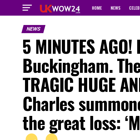
HOME
NEWS
CELEB
NEWS
5 MINUTES AGO! 
Buckingham. The 
TRAGIC HUGE AN
Charles summoned
the great loss: 