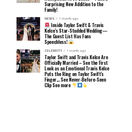
Surprising New Addition to the
Family!
NEWS
1 month ago
Inside Taylor Swift & Travis
Kelce’s Star-Studded Wedding—
The Guest List Has Fans
Speechless!
CELEBRITY
1 month ago
Taylor Swift and Travis Kelce Are
Officially Married – See the First
Look as an Emotional Travis Kelce
Puts the Ring on Taylor Swift’s
Finger… See Never-Before-Seen
Clip See more