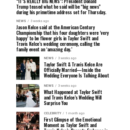
“IT’S REALLY BIG NEWS”: President Donald
Trump teased what he said will be “big news”
during his primetime address set for Thursday.
NEWS
3 weeks ago
Jason Kelce said at the American Century
Championship that his four daughters were ‘very
happy’ to be flower girls in Taylor Swift and
Travis Kelce’s wedding ceremony, calling the
family event an ‘amazing day.’
NEWS
3 weeks ago
Taylor Swift & Travis Kelce Are
Officially Married—Inside the
Wedding Everyone Is Talking About
NEWS
3 weeks ago
What Happened at Taylor Swift
and Travis Kelce’s Wedding Will
Surprise You
CELEBRITY
1 month ago
First Glimpse of the Emotional
Moment as Taylor Swift and