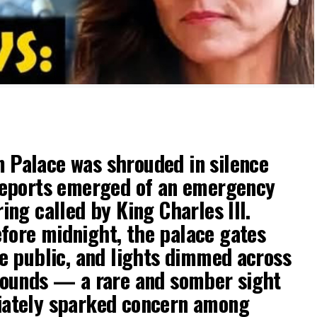
Palace was shrouded in silence
reports emerged of an emergency
ing called by King Charles III.
ore midnight, the palace gates
he public, and lights dimmed across
rounds — a rare and somber sight
iately sparked concern among