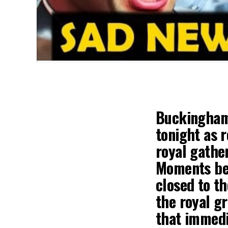
Buckingham 
tonight as 
royal gather
Moments bef
closed to t
the royal g
that immed