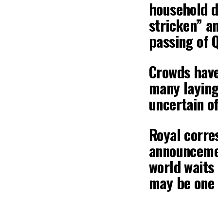
household d
stricken” a
passing of Q
Crowds have
many laying
uncertain of
Royal corre
announcemen
world waits
may be one 