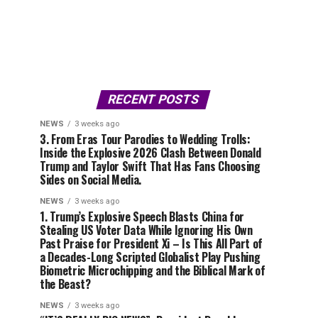
RECENT POSTS
NEWS
3 weeks ago
3. From Eras Tour Parodies to Wedding Trolls:
Inside the Explosive 2026 Clash Between Donald
Trump and Taylor Swift That Has Fans Choosing
Sides on Social Media.
NEWS
3 weeks ago
1. Trump’s Explosive Speech Blasts China for
Stealing US Voter Data While Ignoring His Own
Past Praise for President Xi – Is This All Part of
a Decades-Long Scripted Globalist Play Pushing
Biometric Microchipping and the Biblical Mark of
the Beast?
NEWS
3 weeks ago