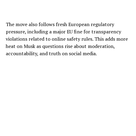
The move also follows fresh European regulatory
pressure, including a major EU fine for transparency
violations related to online safety rules. This adds more
heat on Musk as questions rise about moderation,
accountability, and truth on social media.