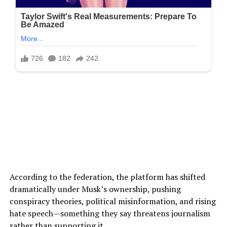
According to the federation, the platform has shifted
dramatically under Musk’s ownership, pushing
conspiracy theories, political misinformation, and rising
hate speech—something they say threatens journalism
rather than supporting it.