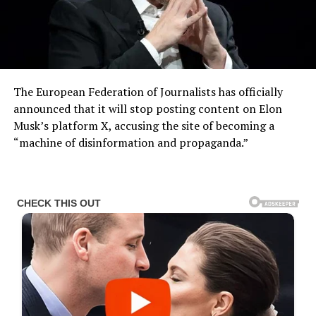
The European Federation of Journalists has officially
announced that it will stop posting content on Elon
Musk’s platform X, accusing the site of becoming a
“machine of disinformation and propaganda.”