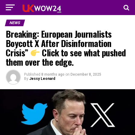
NEWS
Breaking: European Journalists
Boycott X After Disinformation
Crisis”
Click to see what pushed
them over the edge.
Published
8 months ago
on
December 8, 2025
By
Jessy Leonard