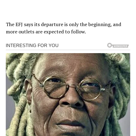
The EFJ says its departure is only the beginning, and
more outlets are expected to follow.