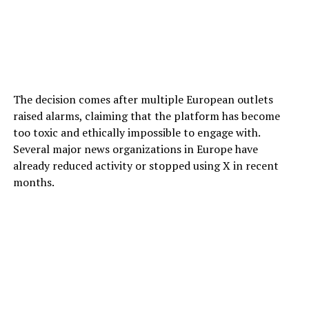
The decision comes after multiple European outlets
raised alarms, claiming that the platform has become
too toxic and ethically impossible to engage with.
Several major news organizations in Europe have
already reduced activity or stopped using X in recent
months.