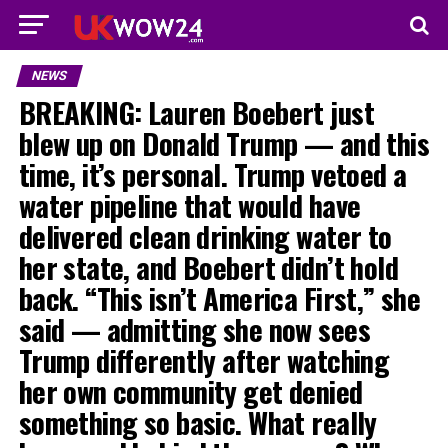
NEWS
BREAKING: Lauren Boebert just
blew up on Donald Trump — and this
time, it’s personal. Trump vetoed a
water pipeline that would have
delivered clean drinking water to
her state, and Boebert didn’t hold
back. “This isn’t America First,” she
said — admitting she now sees
Trump differently after watching
her own community get denied
something so basic. What really