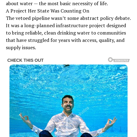
about water — the most basic necessity of life.
A Project Her State Was Counting On
The vetoed pipeline wasn’t some abstract policy debate.
It was a long-planned infrastructure project designed
to bring reliable, clean drinking water to communities
that have struggled for years with access, quality, and
supply issues.