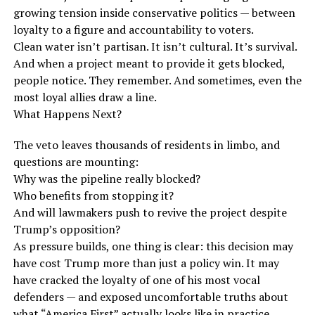
growing tension inside conservative politics — between
loyalty to a figure and accountability to voters.
Clean water isn’t partisan. It isn’t cultural. It’s survival.
And when a project meant to provide it gets blocked,
people notice. They remember. And sometimes, even the
most loyal allies draw a line.
What Happens Next?
The veto leaves thousands of residents in limbo, and
questions are mounting:
Why was the pipeline really blocked?
Who benefits from stopping it?
And will lawmakers push to revive the project despite
Trump’s opposition?
As pressure builds, one thing is clear: this decision may
have cost Trump more than just a policy win. It may
have cracked the loyalty of one of his most vocal
defenders — and exposed uncomfortable truths about
what “America First” actually looks like in practice.