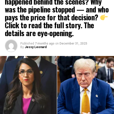
happened behind the scenes? Why
was the pipeline stopped — and who
pays the price for that decision?
Click to read the full story. The
details are eye-opening.
Published
7 months ago
on
December 31, 2025
By
Jessy Leonard