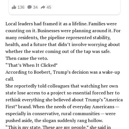
Local leaders had framed it as a lifeline. Families were
counting on it. Businesses were planning around it. For
many residents, the pipeline represented stability,
health, and a future that didn’t involve worrying about
whether the water coming out of the tap was safe.
Then came the veto.
“That’s When It Clicked”
According to Boebert, Trump’s decision was a wake-up
call.
She reportedly told colleagues that watching her own
state lose access to a project so essential forced her to
rethink everything she believed about Trump’s “America
First” brand. When the needs of everyday Americans —
especially in conservative, rural communities — were
pushed aside, the slogan suddenly rang hollow.
“This is my state. These are my people,” she said in