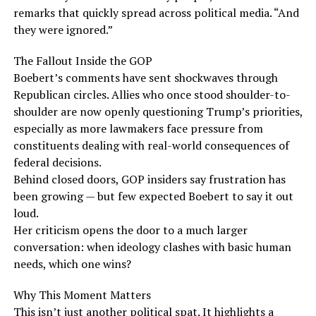
remarks that quickly spread across political media. “And
they were ignored.”
The Fallout Inside the GOP
Boebert’s comments have sent shockwaves through
Republican circles. Allies who once stood shoulder-to-
shoulder are now openly questioning Trump’s priorities,
especially as more lawmakers face pressure from
constituents dealing with real-world consequences of
federal decisions.
Behind closed doors, GOP insiders say frustration has
been growing — but few expected Boebert to say it out
loud.
Her criticism opens the door to a much larger
conversation: when ideology clashes with basic human
needs, which one wins?
Why This Moment Matters
This isn’t just another political spat. It highlights a