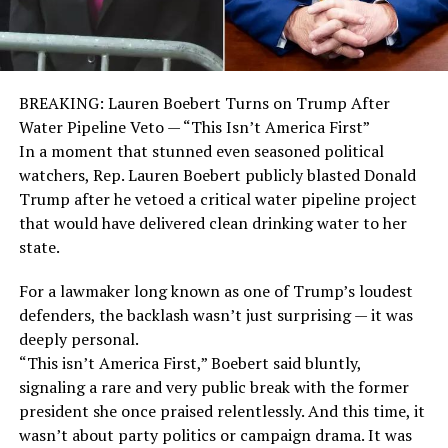
BREAKING: Lauren Boebert Turns on Trump After
Water Pipeline Veto — “This Isn’t America First”
In a moment that stunned even seasoned political
watchers, Rep. Lauren Boebert publicly blasted Donald
Trump after he vetoed a critical water pipeline project
that would have delivered clean drinking water to her
state.
For a lawmaker long known as one of Trump’s loudest
defenders, the backlash wasn’t just surprising — it was
deeply personal.
“This isn’t America First,” Boebert said bluntly,
signaling a rare and very public break with the former
president she once praised relentlessly. And this time, it
wasn’t about party politics or campaign drama. It was