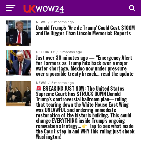
NEWS
8 months ago
Donald Trump’s ‘Arc de Trump’ Could Cost $100M
and Be Bigger Than Lincoln Memorial: Reports
CELEBRITY
8 months ago
Just over 30 minutes ago — “Emergency Alert
for Farmers as Trump hits back over a major
water shortage. Mexico now under pressure
over a possible treaty breach… read the update
NEWS
8 months ago
BREAKING JUST NOW: The United States
Supreme Court has STRUCK DOWN Donald
Trump’s controversial ballroom plan—ruling
that tearing down the White House East Wing
was UNLAWFUL and ordering immediate
restoration of the historic building. This could
change EVERYTHING inside Trump’s ongoing
renovation strategy…
Tap to see what made
the Court step in and WHY this ruling just shook
Washington!