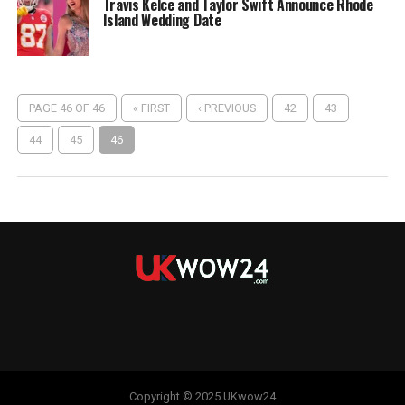
Travis Kelce and Taylor Swift Announce Rhode
Island Wedding Date
PAGE 46 OF 46
« FIRST
‹ PREVIOUS
42
43
44
45
46
Copyright © 2025 UKwow24