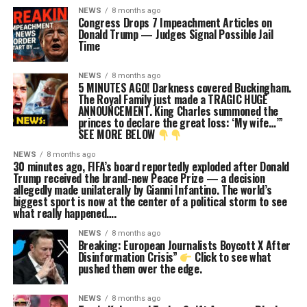
NEWS
8 months ago
Congress Drops 7 Impeachment Articles on
Donald Trump — Judges Signal Possible Jail
Time
NEWS
8 months ago
5 MINUTES AGO! Darkness covered Buckingham.
The Royal Family just made a TRAGIC HUGE
ANNOUNCEMENT. King Charles summoned the
princes to declare the great loss: ‘My wife…’”
SEE MORE BELOW
NEWS
8 months ago
30 minutes ago, FIFA’s board reportedly exploded after Donald
Trump received the brand-new Peace Prize — a decision
allegedly made unilaterally by Gianni Infantino. The world’s
biggest sport is now at the center of a political storm to see
what really happened….
NEWS
8 months ago
Breaking: European Journalists Boycott X After
Disinformation Crisis”
Click to see what
pushed them over the edge.
NEWS
8 months ago