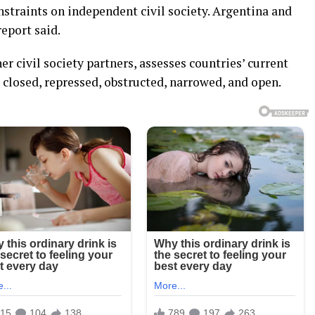
straints on independent civil society. Argentina and
report said.
r civil society partners, assesses countries’ current
: closed, repressed, obstructed, narrowed, and open.