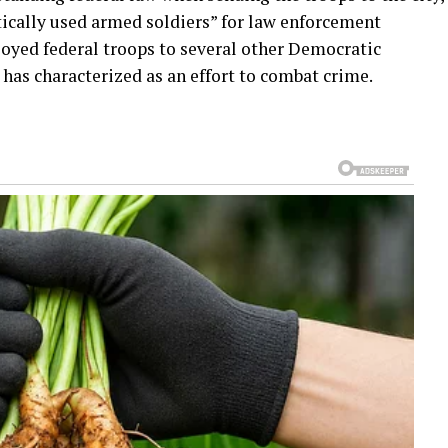
ically used armed soldiers” for law enforcement
loyed federal troops to several other Democratic
has characterized as an effort to combat crime.