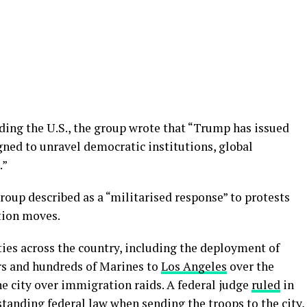
ding the U.S., the group wrote that “Trump has issued
ned to unravel democratic institutions, global
.”
roup described as a “militarised response” to protests
tion moves.
ies across the country, including the deployment of
s and hundreds of Marines to
Los Angeles
over the
e city over immigration raids. A federal judge
ruled
in
anding federal law when sending the troops to the city,