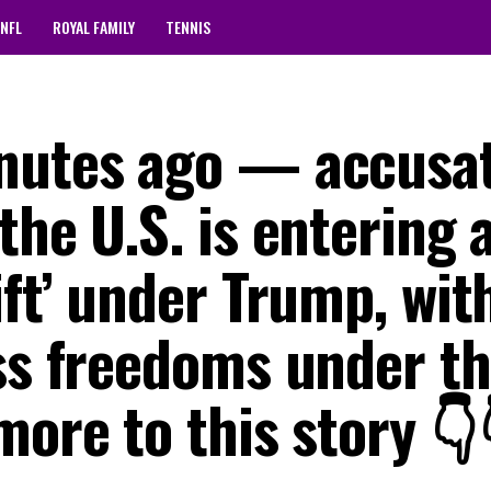
NFL
ROYAL FAMILY
TENNIS
inutes ago — accusa
the U.S. is entering 
ft’ under Trump, with
ess freedoms under t
more to this story 👇