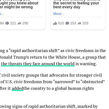
g a “rapid authoritarian shift” as civic freedoms in the
Donald Trump’s return to the White House, a group that
d
the threats they face around the world
is warning.
civil society groups that advocates for stronger civil
of U.S. civic freedoms from “narrowed” to “obstructed”
ter it
added
the country to a global human rights
wing signs of rapid authoritarian shift, marked by