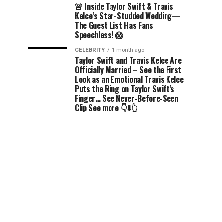
🚨 Inside Taylor Swift & Travis
Kelce’s Star-Studded Wedding—
The Guest List Has Fans
Speechless! 😱
CELEBRITY
1 month ago
Taylor Swift and Travis Kelce Are
Officially Married – See the First
Look as an Emotional Travis Kelce
Puts the Ring on Taylor Swift’s
Finger… See Never-Before-Seen
Clip See more 👇⬇️👆