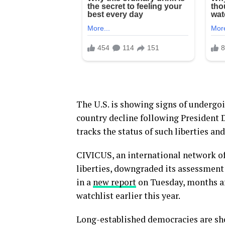
The U.S. is showing signs of undergoin
country decline following President 
tracks the status of such liberties an
CIVICUS, an international network of 
liberties, downgraded its assessment 
in a
new report
on Tuesday, months af
watchlist earlier this year.
Long-established democracies are sho