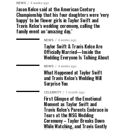
NEWS
4 weeks ago
Jason Kelce said at the American Century
Championship that his four daughters were ‘very
happy’ to be flower girls in Taylor Swift and
Travis Kelce’s wedding ceremony, calling the
family event an ‘amazing day.’
NEWS
4 weeks ago
Taylor Swift & Travis Kelce Are
Officially Married—Inside the
Wedding Everyone Is Talking About
NEWS
4 weeks ago
What Happened at Taylor Swift
and Travis Kelce’s Wedding Will
Surprise You
CELEBRITY
1 month ago
First Glimpse of the Emotional
Moment as Taylor Swift and
Travis Kelce’s Parents Embrace in
Tears at the MSG Wedding
Ceremony – Taylor Breaks Down
While Watching, and Travis Gently