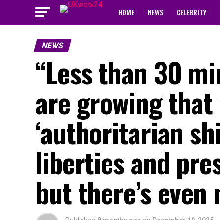
HOME
NEWS
CELEBRITY
NEWS
“Less than 30 m
are growing that 
‘authoritarian shi
liberties and pr
but there’s even 