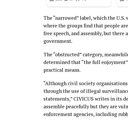
The “narrowed” label, which the U.S. w
where the groups find that people are 
free speech, and assembly, but there 
government.
The “obstructed” category, meanwhile
determined that “the full enjoyment” 
practical means.
“Although civil society organisations
through the use of illegal surveilla
statements,” CIVICUS writes in its de
assemble peacefully but they are vuln
enforcement agencies, including rubbe