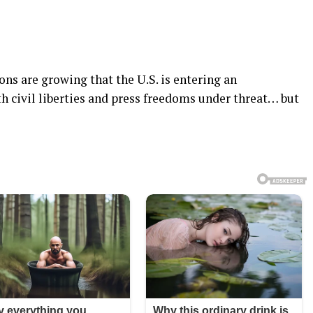
ns are growing that the U.S. is entering an
th civil liberties and press freedoms under threat… but