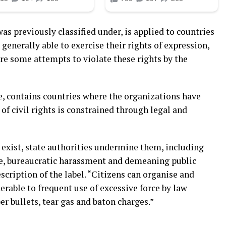
as previously classified under, is applied to countries
generally able to exercise their rights of expression,
are some attempts to violate these rights by the
, contains countries where the organizations have
of civil rights is constrained through legal and
 exist, state authorities undermine them, including
nce, bureaucratic harassment and demeaning public
scription of the label. “Citizens can organise and
erable to frequent use of excessive force by law
r bullets, tear gas and baton charges.”