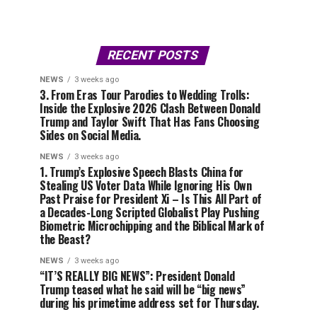
RECENT POSTS
NEWS
3 weeks ago
3. From Eras Tour Parodies to Wedding Trolls:
Inside the Explosive 2026 Clash Between Donald
Trump and Taylor Swift That Has Fans Choosing
Sides on Social Media.
NEWS
3 weeks ago
1. Trump’s Explosive Speech Blasts China for
Stealing US Voter Data While Ignoring His Own
Past Praise for President Xi – Is This All Part of
a Decades-Long Scripted Globalist Play Pushing
Biometric Microchipping and the Biblical Mark of
the Beast?
NEWS
3 weeks ago
“IT’S REALLY BIG NEWS”: President Donald
Trump teased what he said will be “big news”
during his primetime address set for Thursday.