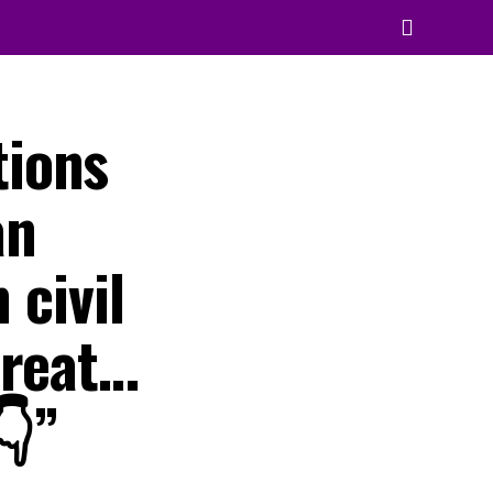
tions
an
 civil
hreat…
👇”