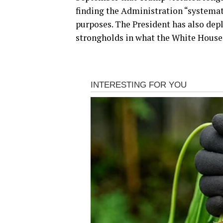
finding the Administration “systemat
purposes. The President has also dep
strongholds in what the White House 