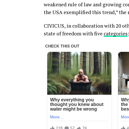
weakened rule of law and growing con
the USA exemplified this trend,” the 
CIVICUS, in collaboration with 20 othe
state of freedom with five
categories