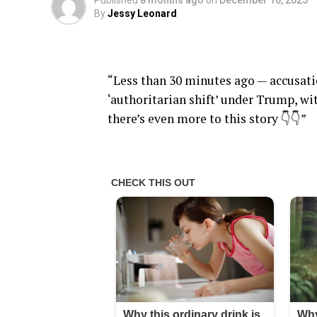
Published
8 months ago
on
December 10, 2025
By
Jessy Leonard
“Less than 30 minutes ago — accusatio
‘authoritarian shift’ under Trump, wi
there’s even more to this story 👇👇”