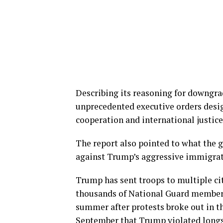
Describing its reasoning for downgra
unprecedented executive orders desig
cooperation and international justice
The report also pointed to what the g
against Trump’s aggressive immigra
Trump has sent troops to multiple cit
thousands of National Guard member
summer after protests broke out in th
September that Trump violated longst