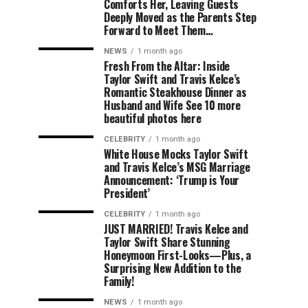
Comforts Her, Leaving Guests
Deeply Moved as the Parents Step
Forward to Meet Them…
NEWS
1 month ago
Fresh From the Altar: Inside
Taylor Swift and Travis Kelce’s
Romantic Steakhouse Dinner as
Husband and Wife See 10 more
beautiful photos here
CELEBRITY
1 month ago
White House Mocks Taylor Swift
and Travis Kelce’s MSG Marriage
Announcement: ‘Trump is Your
President’
CELEBRITY
1 month ago
JUST MARRIED! Travis Kelce and
Taylor Swift Share Stunning
Honeymoon First-Looks—Plus, a
Surprising New Addition to the
Family!
NEWS
1 month ago