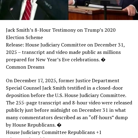
Jack Smith’s 8-Hour Testimony on Trump’s 2020
Election Scheme
Release: House Judiciary Committee on December 31,
2025 – transcript and video made public as millions
prepared for New Year’s Eve celebrations. �
Common Dreams
On December 17, 2025, former Justice Department
Special Counsel Jack Smith testified in a closed-door
deposition before the U.S. House Judiciary Committee.
The 255-page transcript and 8-hour video were released
publicly just before midnight on December 31 in what
many commentators described as an “off-hours” dump
by House Republicans. �
House Judiciary Committee Republicans +1