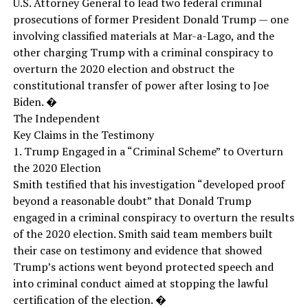
U.S. Attorney General to lead two federal criminal
prosecutions of former President Donald Trump — one
involving classified materials at Mar-a-Lago, and the
other charging Trump with a criminal conspiracy to
overturn the 2020 election and obstruct the
constitutional transfer of power after losing to Joe
Biden. �
The Independent
Key Claims in the Testimony
1. Trump Engaged in a “Criminal Scheme” to Overturn
the 2020 Election
Smith testified that his investigation “developed proof
beyond a reasonable doubt” that Donald Trump
engaged in a criminal conspiracy to overturn the results
of the 2020 election. Smith said team members built
their case on testimony and evidence that showed
Trump’s actions went beyond protected speech and
into criminal conduct aimed at stopping the lawful
certification of the election. �