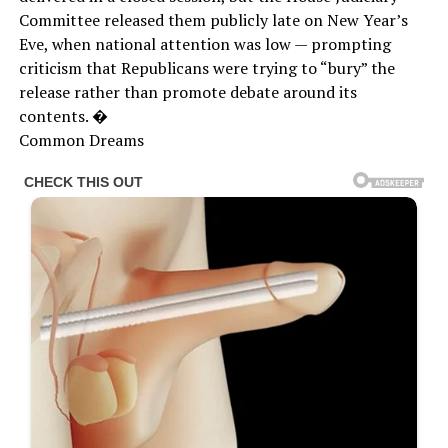
Committee released them publicly late on New Year’s
Eve, when national attention was low — prompting
criticism that Republicans were trying to “bury” the
release rather than promote debate around its
contents. �
Common Dreams