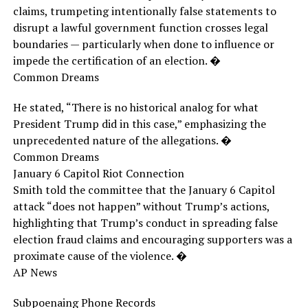
claims, trumpeting intentionally false statements to
disrupt a lawful government function crosses legal
boundaries — particularly when done to influence or
impede the certification of an election. �
Common Dreams
He stated, “There is no historical analog for what
President Trump did in this case,” emphasizing the
unprecedented nature of the allegations. �
Common Dreams
January 6 Capitol Riot Connection
Smith told the committee that the January 6 Capitol
attack “does not happen” without Trump’s actions,
highlighting that Trump’s conduct in spreading false
election fraud claims and encouraging supporters was a
proximate cause of the violence. �
AP News
Subpoenaing Phone Records