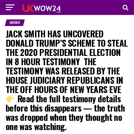
NEWS
JACK SMITH HAS UNCOVERED
DONALD TRUMP’S SCHEME TO STEAL
THE 2020 PRESIDENTIAL ELECTION
IN 8 HOUR TESTIMONY ‎ ‎THE
TESTIMONY WAS RELEASED BY THE
HOUSE JUDICIARY REPUBLICANS IN
THE OFF HOURS OF NEW YEARS EVE
Read the full testimony details
before this disappears — the truth
was dropped when they thought no
one was watching.