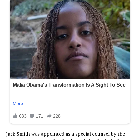
Jack Smith was appointed as a special counsel by the