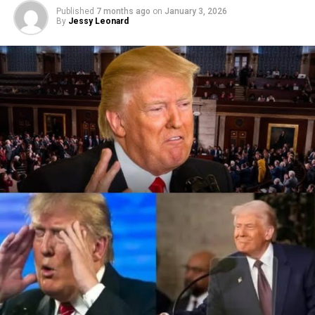
Published
7 months ago
on
January 3, 2026
By
Jessy Leonard