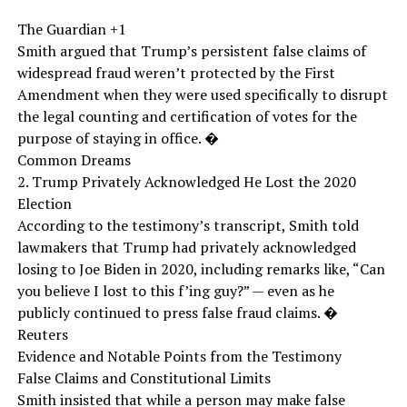
The Guardian +1
Smith argued that Trump’s persistent false claims of
widespread fraud weren’t protected by the First
Amendment when they were used specifically to disrupt
the legal counting and certification of votes for the
purpose of staying in office. �
Common Dreams
2. Trump Privately Acknowledged He Lost the 2020
Election
According to the testimony’s transcript, Smith told
lawmakers that Trump had privately acknowledged
losing to Joe Biden in 2020, including remarks like, “Can
you believe I lost to this f’ing guy?” — even as he
publicly continued to press false fraud claims. �
Reuters
Evidence and Notable Points from the Testimony
False Claims and Constitutional Limits
Smith insisted that while a person may make false