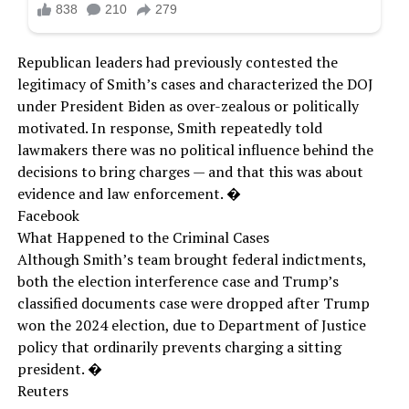
Republican leaders had previously contested the
legitimacy of Smith’s cases and characterized the DOJ
under President Biden as over-zealous or politically
motivated. In response, Smith repeatedly told
lawmakers there was no political influence behind the
decisions to bring charges — and that this was about
evidence and law enforcement. �
Facebook
What Happened to the Criminal Cases
Although Smith’s team brought federal indictments,
both the election interference case and Trump’s
classified documents case were dropped after Trump
won the 2024 election, due to Department of Justice
policy that ordinarily prevents charging a sitting
president. �
Reuters