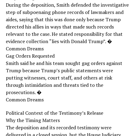
During the deposition, Smith defended the investigative
step of subpoenaing phone records of lawmakers and
aides, saying that this was done only because Trump
directed his allies in ways that made such records
relevant to the case. He stated responsibility for that
evidence collection “lies with Donald Trump”. �
Common Dreams
Gag Orders Requested
Smith said he and his team sought gag orders against
Trump because Trump’s public statements were
putting witnesses, court staff, and others at risk
through intimidation and threats tied to the
prosecutions. �
Common Dreams
Political Context of the Testimony’s Release
Why the Timing Matters
The deposition and its recorded testimony were
delivered in a closed session, but the House Judiciary