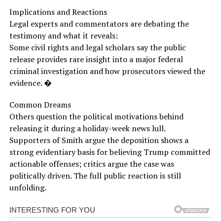
Implications and Reactions
Legal experts and commentators are debating the
testimony and what it reveals:
Some civil rights and legal scholars say the public
release provides rare insight into a major federal
criminal investigation and how prosecutors viewed the
evidence. �
Common Dreams
Others question the political motivations behind
releasing it during a holiday-week news lull.
Supporters of Smith argue the deposition shows a
strong evidentiary basis for believing Trump committed
actionable offenses; critics argue the case was
politically driven. The full public reaction is still
unfolding.