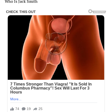
Who Is Jack Smith