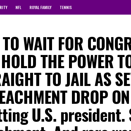
RITY
NFL
ROYAL FAMILY
TENNIS
D TO WAIT FOR CONG
 HOLD THE POWER T
AIGHT TO JAIL AS S
PEACHMENT DROP ON
ting U.S. president.