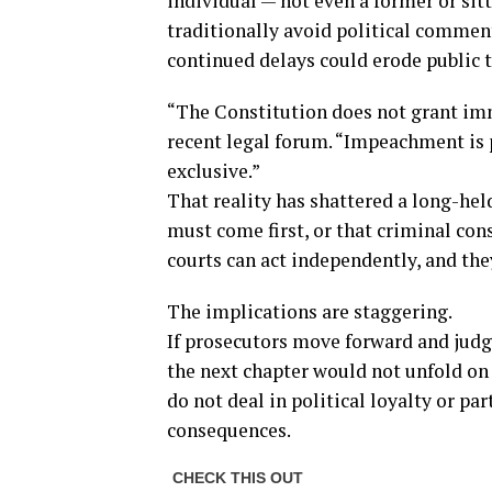
individual — not even a former or sit
traditionally avoid political commen
continued delays could erode public tr
“The Constitution does not grant imm
recent legal forum. “Impeachment is p
exclusive.”
That reality has shattered a long-h
must come first, or that criminal con
courts can act independently, and the
The implications are staggering.
If prosecutors move forward and judg
the next chapter would not unfold on
do not deal in political loyalty or par
consequences.