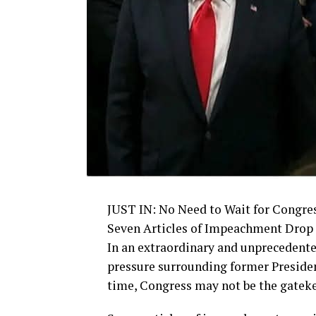
JUST IN: No Need to Wait for Congres
Seven Articles of Impeachment Drop 
In an extraordinary and unprecedente
pressure surrounding former Preside
time, Congress may not be the gateke