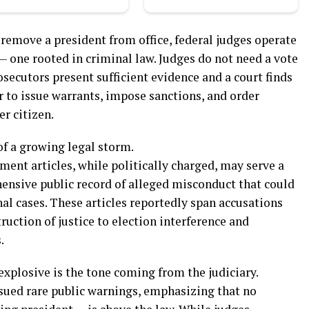
emove a president from office, federal judges operate
 — one rooted in criminal law. Judges do not need a vote
osecutors present sufficient evidence and a court finds
 to issue warrants, impose sanctions, and order
er citizen.
of a growing legal storm.
ent articles, while politically charged, may serve a
ensive public record of alleged misconduct that could
al cases. These articles reportedly span accusations
uction of justice to election interference and
.
plosive is the tone coming from the judiciary.
ssued rare public warnings, emphasizing that no