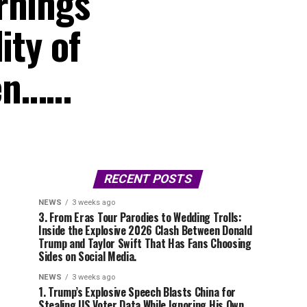
rnings
ity of
een……
RECENT POSTS
NEWS
3 weeks ago
3. From Eras Tour Parodies to Wedding Trolls:
Inside the Explosive 2026 Clash Between Donald
Trump and Taylor Swift That Has Fans Choosing
Sides on Social Media.
NEWS
3 weeks ago
1. Trump’s Explosive Speech Blasts China for
Stealing US Voter Data While Ignoring His Own