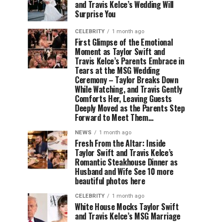
and Travis Kelce’s Wedding Will
Surprise You
CELEBRITY
1 month ago
First Glimpse of the Emotional
Moment as Taylor Swift and
Travis Kelce’s Parents Embrace in
Tears at the MSG Wedding
Ceremony – Taylor Breaks Down
While Watching, and Travis Gently
Comforts Her, Leaving Guests
Deeply Moved as the Parents Step
Forward to Meet Them…
NEWS
1 month ago
Fresh From the Altar: Inside
Taylor Swift and Travis Kelce’s
Romantic Steakhouse Dinner as
Husband and Wife See 10 more
beautiful photos here
CELEBRITY
1 month ago
White House Mocks Taylor Swift
and Travis Kelce’s MSG Marriage