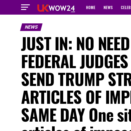
HOME
NEWS
CELEB
NEWS
JUST IN: NO NEE
FEDERAL JUDGES
SEND TRUMP STR
ARTICLES OF IM
SAME DAY One sit