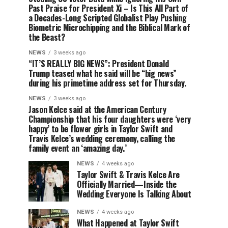
Past Praise for President Xi – Is This All Part of
a Decades-Long Scripted Globalist Play Pushing
Biometric Microchipping and the Biblical Mark of
the Beast?
NEWS
3 weeks ago
“IT’S REALLY BIG NEWS”: President Donald
Trump teased what he said will be “big news”
during his primetime address set for Thursday.
NEWS
3 weeks ago
Jason Kelce said at the American Century
Championship that his four daughters were ‘very
happy’ to be flower girls in Taylor Swift and
Travis Kelce’s wedding ceremony, calling the
family event an ‘amazing day.’
NEWS
4 weeks ago
Taylor Swift & Travis Kelce Are
Officially Married—Inside the
Wedding Everyone Is Talking About
NEWS
4 weeks ago
What Happened at Taylor Swift