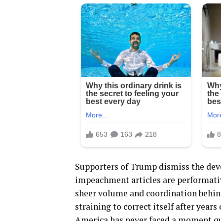
Supporters of Trump dismiss the deve
impeachment articles are performative
sheer volume and coordination behind
straining to correct itself after years
America has never faced a moment qui