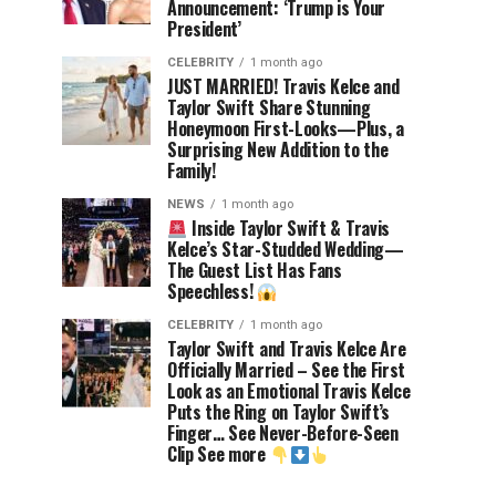
Announcement: ‘Trump is Your
President’
CELEBRITY
1 month ago
JUST MARRIED! Travis Kelce and
Taylor Swift Share Stunning
Honeymoon First-Looks—Plus, a
Surprising New Addition to the
Family!
NEWS
1 month ago
Inside Taylor Swift & Travis
Kelce’s Star-Studded Wedding—
The Guest List Has Fans
Speechless!
CELEBRITY
1 month ago
Taylor Swift and Travis Kelce Are
Officially Married – See the First
Look as an Emotional Travis Kelce
Puts the Ring on Taylor Swift’s
Finger… See Never-Before-Seen
Clip See more