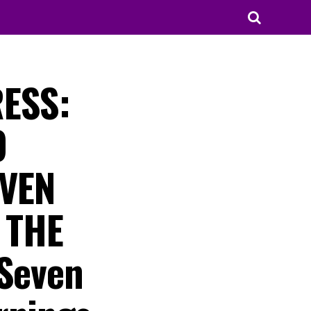
RESS:
O
EVEN
 THE
 Seven