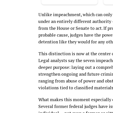
Unlike impeachment, which can only r
under an entirely different authority
from the House or Senate to act. If pr
probable cause, judges have the power
detention like they would for any oth
This distinction is now at the center 
Legal analysts say the seven impeachm
deeper purpose: laying out a compreh
strengthen ongoing and future crimin
ranging from abuse of power and obstr
violations tied to classified materials
What makes this moment especially ex
Several former federal judges have i