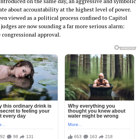
introduced on the same day, an aggressive and symbolic
te about accountability at the highest level of power.
en viewed as a political process confined to Capitol
l judges are now sounding a far more serious alarm:
 congressional approval.