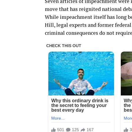
Seven articles of impeachment were 
move that has reignited national deba
While impeachment itself has long be
Hill, legal experts and former federa
criminal consequences do not require