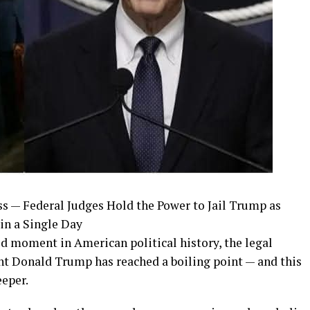
s — Federal Judges Hold the Power to Jail Trump as
in a Single Day
d moment in American political history, the legal
nt Donald Trump has reached a boiling point — and this
eper.