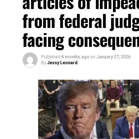
articles of impe
from federal judg
facing conseque
Published
6 months ago
on
January 27, 2026
By
Jessy Leonard