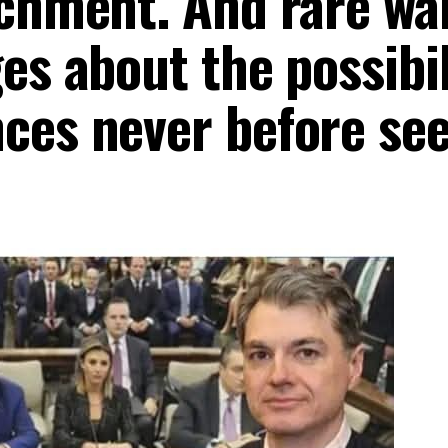
achment. And rare wa
es about the possibil
nces never before s