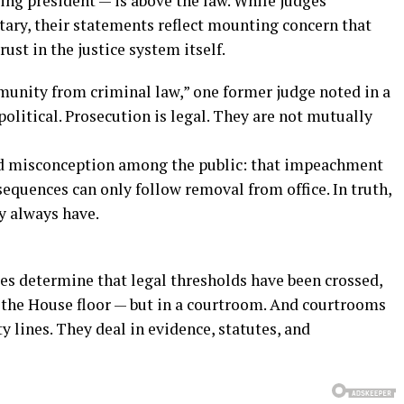
ting president — is above the law. While judges
tary, their statements reflect mounting concern that
ust in the justice system itself.
unity from criminal law,” one former judge noted in a
olitical. Prosecution is legal. They are not mutually
eld misconception among the public: that impeachment
sequences can only follow removal from office. In truth,
y always have.
es determine that legal thresholds have been crossed,
 the House floor — but in a courtroom. And courtrooms
ty lines. They deal in evidence, statutes, and