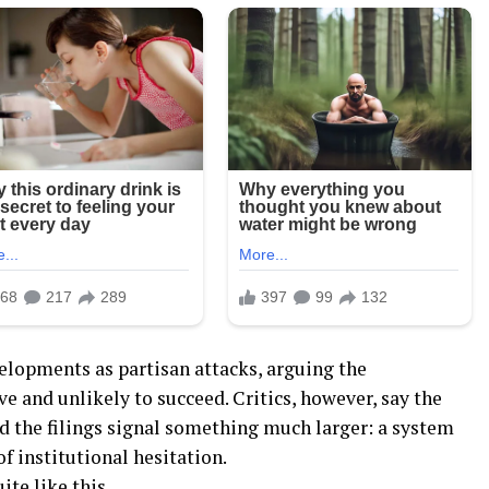
lopments as partisan attacks, arguing the
 and unlikely to succeed. Critics, however, say the
 the filings signal something much larger: a system
 of institutional hesitation.
te like this.