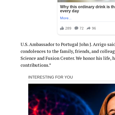
U.S. Ambassador to Portugal John J. Arrigo sai
condolences to the family, friends, and colle
Science and Fusion Center. We honor his life, h
contributions.”