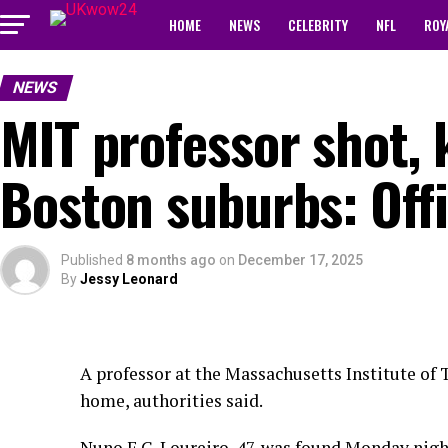
HOME
NEWS
CELEBRITY
NFL
ROY
NEWS
MIT professor shot, 
Boston suburbs: Offi
Published
8 months ago
on
December 17, 2025
By
Jessy Leonard
A professor at the Massachusetts Institute of 
home, authorities said.
Nuno F.G. Loureiro, 47, was found Monday night