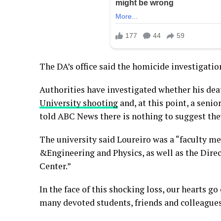
The DA’s office said the homicide investigatio
Authorities have investigated whether his dea
University shooting
and, at this point, a senio
told ABC News there is nothing to suggest the
The university said Loureiro was a “faculty m
&Engineering and Physics, as well as the Dire
Center.”
In the face of this shocking loss, our hearts go
many devoted students, friends and colleagues,