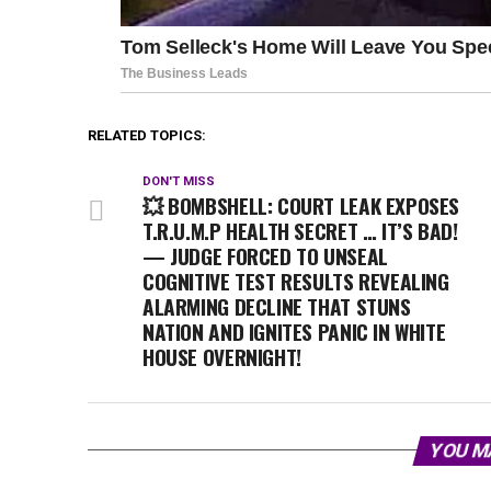
RELATED TOPICS:
DON'T MISS
💥 BOMBSHELL: COURT LEAK EXPOSES
T.R.U.M.P HEALTH SECRET … IT’S BAD!
— JUDGE FORCED TO UNSEAL
COGNITIVE TEST RESULTS REVEALING
ALARMING DECLINE THAT STUNS
NATION AND IGNITES PANIC IN WHITE
HOUSE OVERNIGHT!
YOU M