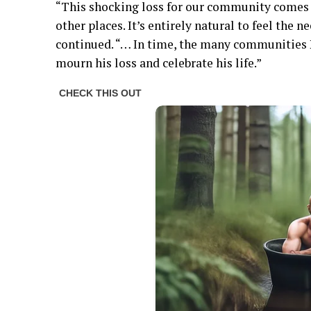
“This shocking loss for our community comes i
other places. It’s entirely natural to feel the 
continued. “… In time, the many communities 
mourn his loss and celebrate his life.”