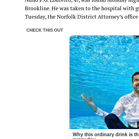
Brookline. He was taken to the hospital with
Tuesday, the Norfolk District Attorney’s office 