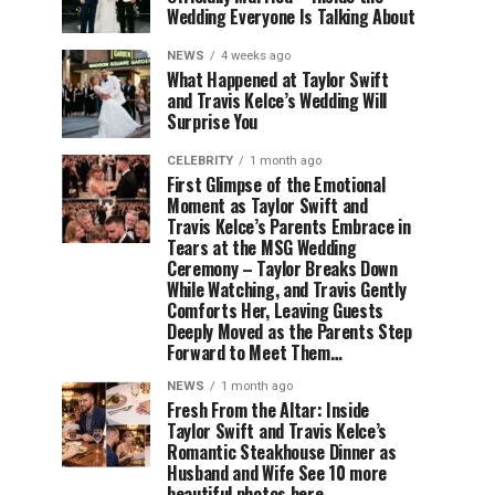
Wedding Everyone Is Talking About
NEWS
4 weeks ago
What Happened at Taylor Swift
and Travis Kelce’s Wedding Will
Surprise You
CELEBRITY
1 month ago
First Glimpse of the Emotional
Moment as Taylor Swift and
Travis Kelce’s Parents Embrace in
Tears at the MSG Wedding
Ceremony – Taylor Breaks Down
While Watching, and Travis Gently
Comforts Her, Leaving Guests
Deeply Moved as the Parents Step
Forward to Meet Them…
NEWS
1 month ago
Fresh From the Altar: Inside
Taylor Swift and Travis Kelce’s
Romantic Steakhouse Dinner as
Husband and Wife See 10 more
beautiful photos here