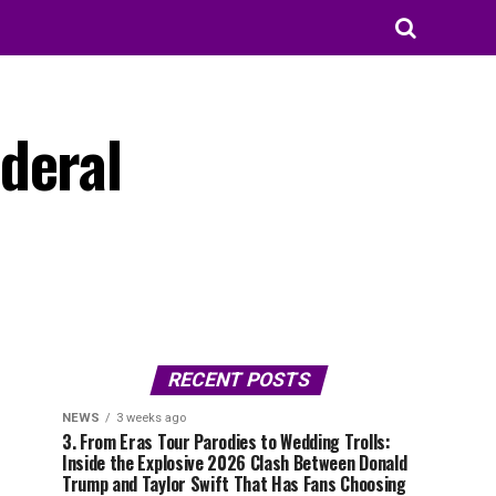
deral
RECENT POSTS
NEWS
3 weeks ago
3. From Eras Tour Parodies to Wedding Trolls:
Inside the Explosive 2026 Clash Between Donald
Trump and Taylor Swift That Has Fans Choosing