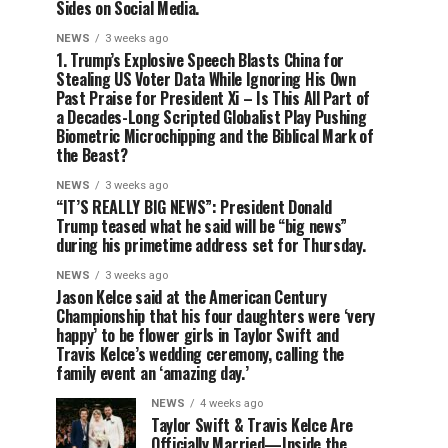
Sides on Social Media.
NEWS
3 weeks ago
1. Trump’s Explosive Speech Blasts China for
Stealing US Voter Data While Ignoring His Own
Past Praise for President Xi – Is This All Part of
a Decades-Long Scripted Globalist Play Pushing
Biometric Microchipping and the Biblical Mark of
the Beast?
NEWS
3 weeks ago
“IT’S REALLY BIG NEWS”: President Donald
Trump teased what he said will be “big news”
during his primetime address set for Thursday.
NEWS
3 weeks ago
Jason Kelce said at the American Century
Championship that his four daughters were ‘very
happy’ to be flower girls in Taylor Swift and
Travis Kelce’s wedding ceremony, calling the
family event an ‘amazing day.’
NEWS
4 weeks ago
Taylor Swift & Travis Kelce Are
Officially Married—Inside the