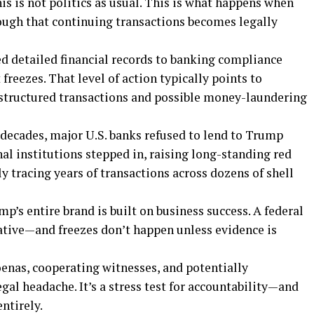
This is not politics as usual. This is what happens when
ough that continuing transactions becomes legally
ed detailed financial records to banking compliance
reezes. That level of action typically points to
g structured transactions and possible money-laundering
 decades, major U.S. banks refused to lend to Trump
nal institutions stepped in, raising long-standing red
y tracing years of transactions across dozens of shell
mp’s entire brand is built on business success. A federal
ative—and freezes don’t happen unless evidence is
enas, cooperating witnesses, and potentially
egal headache. It’s a stress test for accountability—and
ntirely.