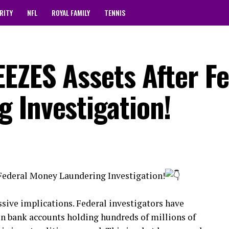
RITY
NFL
ROYAL FAMILY
TENNIS
EZES Assets After Fe
 Investigation!
Federal Money Laundering Investigation!
ive implications. Federal investigators have
n bank accounts holding hundreds of millions of