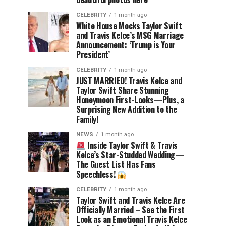
CELEBRITY
1 month ago
White House Mocks Taylor Swift
and Travis Kelce’s MSG Marriage
Announcement: ‘Trump is Your
President’
CELEBRITY
1 month ago
JUST MARRIED! Travis Kelce and
Taylor Swift Share Stunning
Honeymoon First-Looks—Plus, a
Surprising New Addition to the
Family!
NEWS
1 month ago
Inside Taylor Swift & Travis
Kelce’s Star-Studded Wedding—
The Guest List Has Fans
Speechless!
CELEBRITY
1 month ago
Taylor Swift and Travis Kelce Are
Officially Married – See the First
Look as an Emotional Travis Kelce