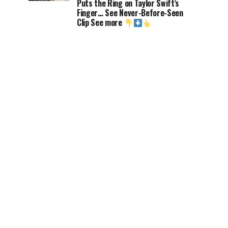
Puts the Ring on Taylor Swift’s
Finger… See Never-Before-Seen
Clip See more