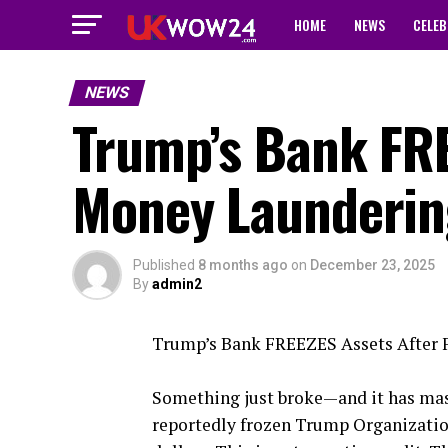
HOME
NEWS
CELEB
NEWS
Trump’s Bank FRE
Money Laundering
Published
8 months ago
on
December 23, 2025
By
admin2
Trump’s Bank FREEZES Assets After 
Something just broke—and it has mass
reportedly frozen Trump Organizatio