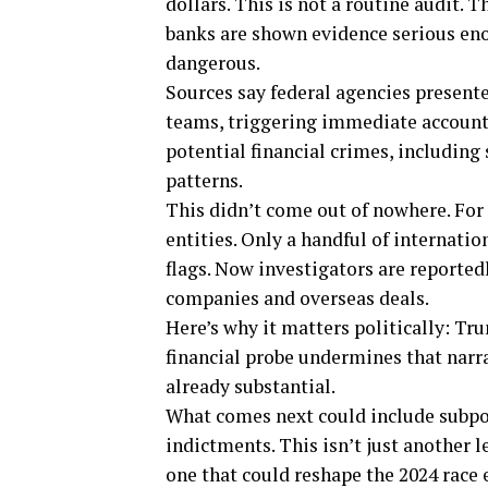
dollars. This is not a routine audit. 
banks are shown evidence serious en
dangerous.
Sources say federal agencies present
teams, triggering immediate account f
potential financial crimes, includin
patterns.
This didn’t come out of nowhere. For
entities. Only a handful of internatio
flags. Now investigators are reportedl
companies and overseas deals.
Here’s why it matters politically: Tru
financial probe undermines that narr
already substantial.
What comes next could include subpo
indictments. This isn’t just another l
one that could reshape the 2024 race e