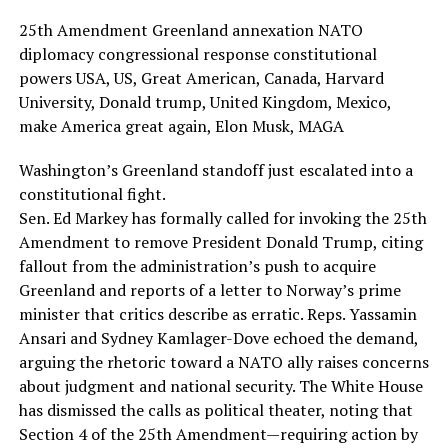
25th Amendment Greenland annexation NATO
diplomacy congressional response constitutional
powers USA, US, Great American, Canada, Harvard
University, Donald trump, United Kingdom, Mexico,
make America great again, Elon Musk, MAGA
Washington’s Greenland standoff just escalated into a
constitutional fight.
Sen. Ed Markey has formally called for invoking the 25th
Amendment to remove President Donald Trump, citing
fallout from the administration’s push to acquire
Greenland and reports of a letter to Norway’s prime
minister that critics describe as erratic. Reps. Yassamin
Ansari and Sydney Kamlager-Dove echoed the demand,
arguing the rhetoric toward a NATO ally raises concerns
about judgment and national security. The White House
has dismissed the calls as political theater, noting that
Section 4 of the 25th Amendment—requiring action by