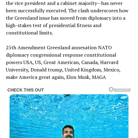
the vice president and a cabinet majority—has never
been successfully executed. The clash underscores how
the Greenland issue has moved from diplomacy into a
high-stakes test of presidential fitness and
constitutional limits.
25th Amendment Greenland annexation NATO
diplomacy congressional response constitutional
powers USA, US, Great American, Canada, Harvard
University, Donald trump, United Kingdom, Mexico,
make America great again, Elon Musk, MAGA