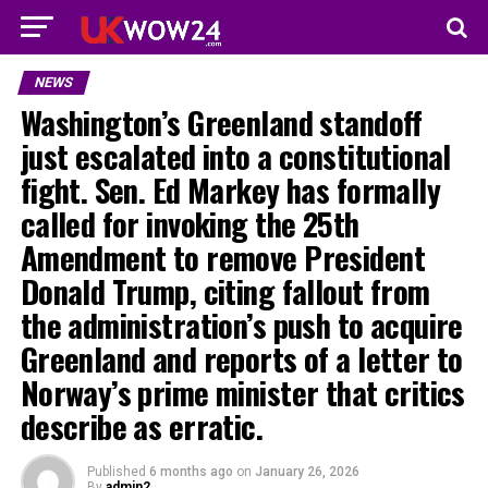
NEWS
Washington’s Greenland standoff
just escalated into a constitutional
fight. Sen. Ed Markey has formally
called for invoking the 25th
Amendment to remove President
Donald Trump, citing fallout from
the administration’s push to acquire
Greenland and reports of a letter to
Norway’s prime minister that critics
describe as erratic.
Published
6 months ago
on
January 26, 2026
By
admin2