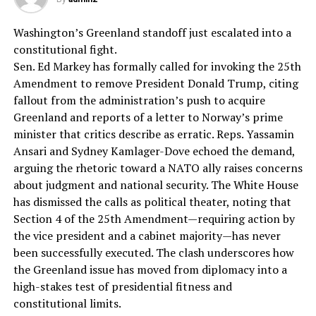
Washington’s Greenland standoff just escalated into a
constitutional fight.
Sen. Ed Markey has formally called for invoking the 25th
Amendment to remove President Donald Trump, citing
fallout from the administration’s push to acquire
Greenland and reports of a letter to Norway’s prime
minister that critics describe as erratic. Reps. Yassamin
Ansari and Sydney Kamlager-Dove echoed the demand,
arguing the rhetoric toward a NATO ally raises concerns
about judgment and national security. The White House
has dismissed the calls as political theater, noting that
Section 4 of the 25th Amendment—requiring action by
the vice president and a cabinet majority—has never
been successfully executed. The clash underscores how
the Greenland issue has moved from diplomacy into a
high-stakes test of presidential fitness and
constitutional limits.