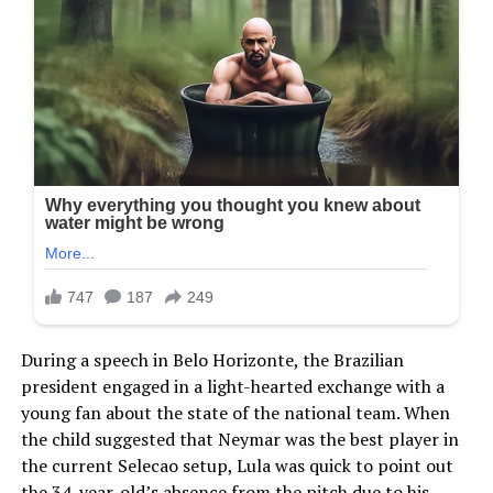
During a speech in Belo Horizonte, the Brazilian
president engaged in a light-hearted exchange with a
young fan about the state of the national team. When
the child suggested that Neymar was the best player in
the current Selecao setup, Lula was quick to point out
the 34-year-old’s absence from the pitch due to his