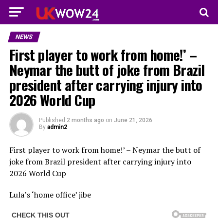
NEWS
First player to work from home!’ –
Neymar the butt of joke from Brazil
president after carrying injury into
2026 World Cup
Published
2 months ago
on
June 21, 2026
By
admin2
First player to work from home!’ – Neymar the butt of
joke from Brazil president after carrying injury into
2026 World Cup
Lula’s ‘home office’ jibe