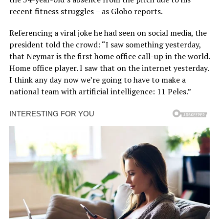
recent fitness struggles – as Globo reports.
Referencing a viral joke he had seen on social media, the
president told the crowd: “I saw something yesterday,
that Neymar is the first home office call-up in the world.
Home office player. I saw that on the internet yesterday.
I think any day now we’re going to have to make a
national team with artificial intelligence: 11 Peles.”