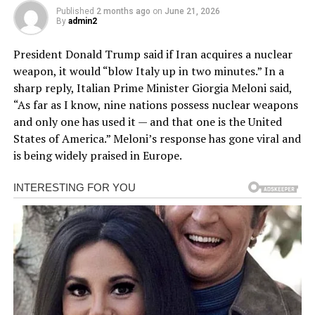
Published
2 months ago
on
June 21, 2026
By
admin2
President Donald Trump said if Iran acquires a nuclear
weapon, it would “blow Italy up in two minutes.” In a
sharp reply, Italian Prime Minister Giorgia Meloni said,
“As far as I know, nine nations possess nuclear weapons
and only one has used it — and that one is the United
States of America.” Meloni’s response has gone viral and
is being widely praised in Europe.