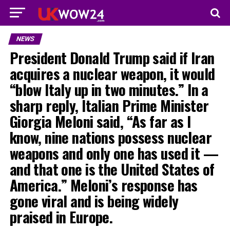
NEWS
President Donald Trump said if Iran
acquires a nuclear weapon, it would
“blow Italy up in two minutes.” In a
sharp reply, Italian Prime Minister
Giorgia Meloni said, “As far as I
know, nine nations possess nuclear
weapons and only one has used it —
and that one is the United States of
America.” Meloni’s response has
gone viral and is being widely
praised in Europe.