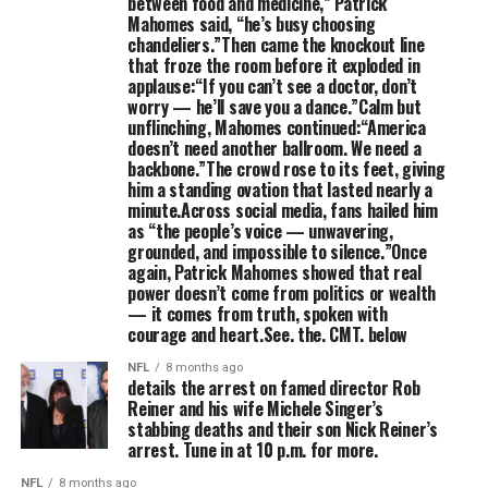
between food and medicine,” Patrick
Mahomes said, “he’s busy choosing
chandeliers.”Then came the knockout line
that froze the room before it exploded in
applause:“If you can’t see a doctor, don’t
worry — he’ll save you a dance.”Calm but
unflinching, Mahomes continued:“America
doesn’t need another ballroom. We need a
backbone.”The crowd rose to its feet, giving
him a standing ovation that lasted nearly a
minute.Across social media, fans hailed him
as “the people’s voice — unwavering,
grounded, and impossible to silence.”Once
again, Patrick Mahomes showed that real
power doesn’t come from politics or wealth
— it comes from truth, spoken with
courage and heart.See. the. CMT. below
NFL
8 months ago
details the arrest on famed director Rob
Reiner and his wife Michele Singer’s
stabbing deaths and their son Nick Reiner’s
arrest. Tune in at 10 p.m. for more.
NFL
8 months ago