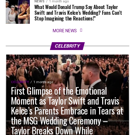
NEWS
1 month ago
What Would Donald Trump Say About Taylor
Swift and Travis Kelce’s Wedding? Fans Can’t
Stop Imagining the Reactions!”
MORE NEWS
CELEBRITY
CELEBRITY
1 month ago
First Glimpse of the Emotional
Moment as Taylor Swift and Travis
Kelce’s Parents Embrace in Tears at
the MSG Wedding Ceremony –
Taylor Breaks Down While