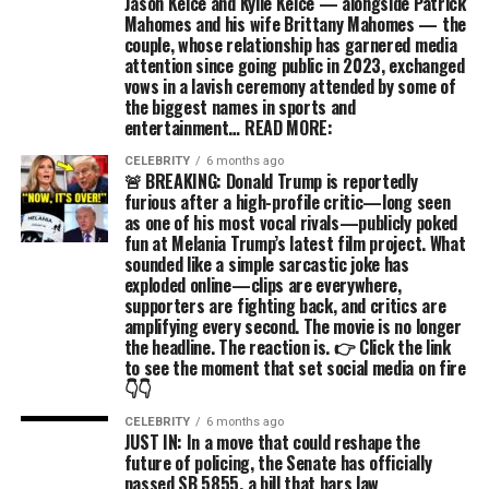
Jason Kelce and Kylie Kelce — alongside Patrick
Mahomes and his wife Brittany Mahomes — the
couple, whose relationship has garnered media
attention since going public in 2023, exchanged
vows in a lavish ceremony attended by some of
the biggest names in sports and
entertainment… READ MORE:
CELEBRITY
6 months ago
🚨 BREAKING: Donald Trump is reportedly
furious after a high-profile critic—long seen
as one of his most vocal rivals—publicly poked
fun at Melania Trump’s latest film project. What
sounded like a simple sarcastic joke has
exploded online—clips are everywhere,
supporters are fighting back, and critics are
amplifying every second. The movie is no longer
the headline. The reaction is. 👉 Click the link
to see the moment that set social media on fire
👇👇
CELEBRITY
6 months ago
JUST IN: In a move that could reshape the
future of policing, the Senate has officially
passed SB 5855, a bill that bars law