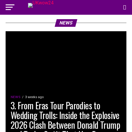
NEWS
NEWS
3 weeks ago
3. From Eras Tour Parodies to
Wedding Trolls: Inside the Explosive
2026 Clash Between Donald Trump