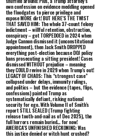
shuffled around! Plus, a Trump attorney’s
own confession on evidence meddling opened
the floodgates to pierce privilege and
expose MORE dirt! BUT HERE’S THE TWIST
THAT SAVED HIM: The whole 37-count felony
indictment – willful retention, obstruction,
conspiracy – got TORPEDOED in 2024 when
Judge Cannon dismissed it (unconstitutional
appointment), then Jack Smith DROPPED
everything post-election because DOJ policy
bans prosecuting a sitting president! Cases
dismissed WITHOUT prejudice – meaning
they COULD revive in 2029 when Trump’s out!
LEGACY OF CHAOS: This “strongest case”
collapsed under delays, immunity rulings,
and politics – but the evidence (tapes, flips,
confessions) painted Trump as
systematically defiant, risking national
security for ego. With Volume II of Smith’s
report STILL SEALED (Trump fighting
release tooth-and-nail as of Dec 2025), the
full horrors remain buried… for now!
AMERICA’S UNFINISHED RECKONING: Was
this justice denied or witch hunt crushed?