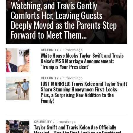
Watching, and Travis Gently
Comforts Her, Leaving Guests
Deeply Moved as the Parents Step
Forward to Meet Them…
CELEBRITY
1 month ago
White House Mocks Taylor Swift and Travis
Kelce’s MSG Marriage Announcement:
‘Trump is Your President’
CELEBRITY
1 month ago
JUST MARRIED! Travis Kelce and Taylor Swift
Share Stunning Honeymoon First-Looks—
Plus, a Surprising New Addition to the
Family!
CELEBRITY
1 month ago
Taylor Swift and Travis Kelce Are Officially