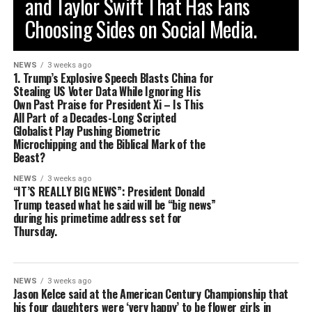
and Taylor Swift That Has Fans
Choosing Sides on Social Media.
NEWS
3 weeks ago
1. Trump’s Explosive Speech Blasts China for
Stealing US Voter Data While Ignoring His
Own Past Praise for President Xi – Is This
All Part of a Decades-Long Scripted
Globalist Play Pushing Biometric
Microchipping and the Biblical Mark of the
Beast?
NEWS
3 weeks ago
“IT’S REALLY BIG NEWS”: President Donald
Trump teased what he said will be “big news”
during his primetime address set for
Thursday.
NEWS
3 weeks ago
Jason Kelce said at the American Century Championship that
his four daughters were ‘very happy’ to be flower girls in