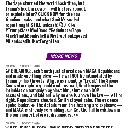
The tape stunned the world back then, but
Trump’s back in power – will history repeat,
or explode later? CLICK NOW for the raw
timeline, leaks, and what Smith’s sealed
report might STILL unleash! 👇🇺🇸🔥
#TrumpClassifiedDocs #BedminsterTape
#JackSmithBombshell #ObstructionExposed
#DismissedButNotForgotten
MORE NEWS
NEWS
6 months ago
🚨 BREAKING: Jack Smith just stared down MAGA Republicans
and made one thing clear — he will NOT be intimidated by
Trump or his threats. What was meant to “break” the Special
Counsel completely backfired. Instead, Smith exposed the
intimidation campaign against him, shut down GOP
accusations, and laid out why no one is above the law — left or
right. Republicans shouted. Smith stayed calm. The evidence
spoke louder. 🔥 The details from this hearing are explosive —
and MAGA is already scrambling. 👉 Get the full breakdown in
the comments before it disappears. 👀
NEWS
6 months ago