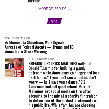
further.
NFL
8 months ago
🔥 BREAKING: T.R.U.M.P ERUPTS Into Chaos
MORE CELEBRITY
After Jimmy Kimmel EXPOSE Alleged Affair –
Forcing His “Secret Lover” Into the Spotlight
NFL
8 months ago
💥’END OF THE ROAD’ Trump Goes Wild:
in Total Meltdown! ⚡
NFL
Prosecutors Reveal Sealed Evidence⚡
NFL
8 months ago
🔥 Minnesota Showdown: Walz Signals
Arrests of Federal Agents — Trump and JD
Vance Issue Stark Warning
NFL
8 months ago
BREAKING: PATRICK MAHOMES calls out
Donald T.r.u.m.p for building a gaudy
ballroom while Americans go hungry and lose
healthcare:“If you can’t see a doctor, don’t
worry — he’ll save you a dance.” 💥
American football quarterback Patrick
Mahomes set social media on fire after
stepping to the mic at a charity fundraiser
to deliver one of the boldest statements of
his public life.“While families are choosing