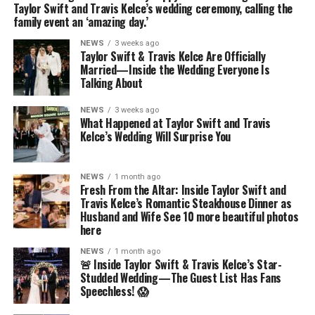
Taylor Swift and Travis Kelce’s wedding ceremony, calling the
family event an ‘amazing day.’
NEWS
3 weeks ago
Taylor Swift & Travis Kelce Are Officially
Married—Inside the Wedding Everyone Is
Talking About
NEWS
3 weeks ago
What Happened at Taylor Swift and Travis
Kelce’s Wedding Will Surprise You
NEWS
1 month ago
Fresh From the Altar: Inside Taylor Swift and
Travis Kelce’s Romantic Steakhouse Dinner as
Husband and Wife See 10 more beautiful photos
here
NEWS
1 month ago
🚨 Inside Taylor Swift & Travis Kelce’s Star-
Studded Wedding—The Guest List Has Fans
Speechless! 😱