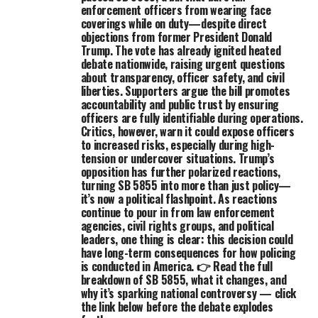
enforcement officers from wearing face
coverings while on duty—despite direct
objections from former President Donald
Trump. The vote has already ignited heated
debate nationwide, raising urgent questions
about transparency, officer safety, and civil
liberties. Supporters argue the bill promotes
accountability and public trust by ensuring
officers are fully identifiable during operations.
Critics, however, warn it could expose officers
to increased risks, especially during high-
tension or undercover situations. Trump’s
opposition has further polarized reactions,
turning SB 5855 into more than just policy—
it’s now a political flashpoint. As reactions
continue to pour in from law enforcement
agencies, civil rights groups, and political
leaders, one thing is clear: this decision could
have long-term consequences for how policing
is conducted in America. 👉 Read the full
breakdown of SB 5855, what it changes, and
why it’s sparking national controversy — click
the link below before the debate explodes