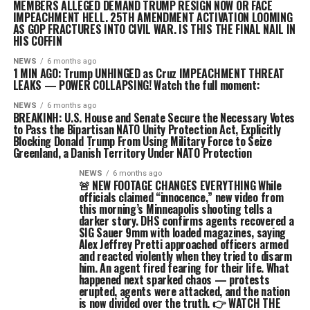
MEMBERS ALLEGED DEMAND TRUMP RESIGN NOW OR FACE
IMPEACHMENT HELL. 25TH AMENDMENT ACTIVATION LOOMING
AS GOP FRACTURES INTO CIVIL WAR. IS THIS THE FINAL NAIL IN
HIS COFFIN
NEWS
6 months ago
1 MIN AGO: Trump UNHINGED as Cruz IMPEACHMENT THREAT
LEAKS — POWER COLLAPSING! Watch the full moment:
NEWS
6 months ago
BREAKINH: U.S. House and Senate Secure the Necessary Votes
to Pass the Bipartisan NATO Unity Protection Act, Explicitly
Blocking Donald Trump From Using Military Force to Seize
Greenland, a Danish Territory Under NATO Protection
NEWS
6 months ago
🚨 NEW FOOTAGE CHANGES EVERYTHING While
officials claimed “innocence,” new video from
this morning’s Minneapolis shooting tells a
darker story. DHS confirms agents recovered a
SIG Sauer 9mm with loaded magazines, saying
Alex Jeffrey Pretti approached officers armed
and reacted violently when they tried to disarm
him. An agent fired fearing for their life. What
happened next sparked chaos — protests
erupted, agents were attacked, and the nation
is now divided over the truth. 👉 WATCH THE