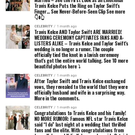
Married – See the First Look as an Emotional
Travis Kelce Puts the Ring on Taylor Swift’s
Finger… See Never-Before-Seen Clip See more
👇⬇️👆
CELEBRITY
1 month ago
Travis Kelce AND Taylor Swift ARE MARRIED!
WEDDING CEREMONY CAPTIVATES FANS AND A-
LISTERS ALIKE – Travis Kelce and Taylor Swift’s
wedding is no longer a rumor. The couple
officially tied the knot in a lavish ceremony
that’s got the entire world talking. See 10 more
beautiful photos here ⤵️
CELEBRITY
1 month ago
After Taylor Swift and Travis Kelce exchanged
vows, they revealed to the world that they were
officially husband and wife in a surprising way.
More in the comments.
CELEBRITY
1 month ago
Congratulations to Travis Kelce and his family!
NO MORE RUMOR: Famous NFL star Travis Kelce
said “I do” last night at a wedding that thrilled
fans and the elite. With congratulations from