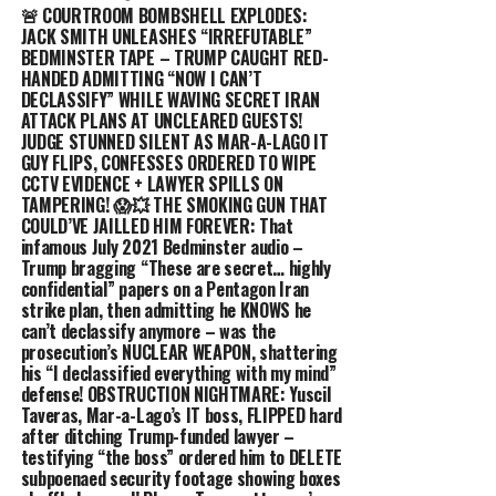
🚨 COURTROOM BOMBSHELL EXPLODES:
JACK SMITH UNLEASHES “IRREFUTABLE”
BEDMINSTER TAPE – TRUMP CAUGHT RED-
HANDED ADMITTING “NOW I CAN’T
DECLASSIFY” WHILE WAVING SECRET IRAN
ATTACK PLANS AT UNCLEARED GUESTS!
JUDGE STUNNED SILENT AS MAR-A-LAGO IT
GUY FLIPS, CONFESSES ORDERED TO WIPE
CCTV EVIDENCE + LAWYER SPILLS ON
TAMPERING! 😱💥 THE SMOKING GUN THAT
COULD’VE JAILLED HIM FOREVER: That
infamous July 2021 Bedminster audio –
Trump bragging “These are secret… highly
confidential” papers on a Pentagon Iran
strike plan, then admitting he KNOWS he
can’t declassify anymore – was the
prosecution’s NUCLEAR WEAPON, shattering
his “I declassified everything with my mind”
defense! OBSTRUCTION NIGHTMARE: Yuscil
Taveras, Mar-a-Lago’s IT boss, FLIPPED hard
after ditching Trump-funded lawyer –
testifying “the boss” ordered him to DELETE
subpoenaed security footage showing boxes