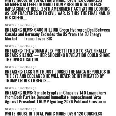
WHITE HOUSE IN TOTAL PANIC MODE: OVER 120 CONGRESS
MEMBERS ALLEGED DEMAND TRUMP RESIGN NOW OR FACE
IMPEACHMENT HELL. 25TH AMENDMENT ACTIVATION LOOMING
AS GOP FRACTURES INTO CIVIL WAR. IS THIS THE FINAL NAIL IN
HIS COFFIN….
NEWS
6 months ago
BREAKING NEWS: €400 MILLION Green Hydrogen Deal Between
Canada and Germany Excludes the US from the EU Energy
Market — Trump Loses BIG
NEWS
6 months ago
BREAKING: THE WOMAN ALEX PRETTI TRIED TO SAVE FINALLY
BREAKS SILENCE — HER SHOCKING REVELATION COULD SHAKE
THE INVESTIGATION
NEWS
6 months ago
BREAKING: JACK SMITH JUST LOOKED THE MAGA REPUBLICS IN
THE EYE AND DECLARED HE WILL NEVER BE INTIMIDATED BY
TRUMP OR HIS THREATS….
NEWS
6 months ago
BREAKING NEWS: Senate Erupts in Chaos as 140 Lawmakers
from Both Parties Demand Immediate Impeachment Vote
Against President T̄R̄UMP Igniting 2026 Political Firestorm
NEWS
6 months ago
WHITE HOUSE IN TOTAL PANIC MODE: OVER 120 CONGRESS